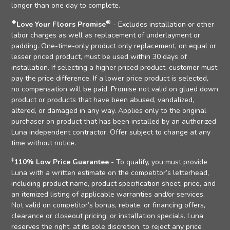
longer than one day to complete.
❖
®
Love Your Floors Promise
- Excludes installation or other
labor charges as well as replacement of underlayment or
padding. One-time-only product only replacement, on equal or
lesser priced product, must be used within 30 days of
installation. If selecting a higher priced product, customer must
pay the price difference. If a lower price product is selected,
no compensation will be paid. Promise not valid on glued down
product or products that have been abused, vandalized,
altered, or damaged in any way. Applies only to the original
purchaser on product that has been installed by an authorized
Luna independent contractor. Offer subject to change at any
time without notice.
‡
110% Low Price Guarantee
- To qualify, you must provide
Luna with a written estimate on the competitor’s letterhead,
including product name, product specification sheet, price, and
an itemized listing of applicable warranties and/or services.
Not valid on competitor’s bonus, rebate, or financing offers,
clearance or closeout pricing, or installation specials. Luna
reserves the right, at its sole discretion, to reject any price