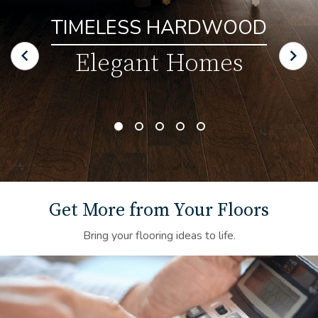
TIMELESS HARDWOOD
Elegant Homes
Get More from Your Floors
Bring your flooring ideas to life.
Financing Background Image