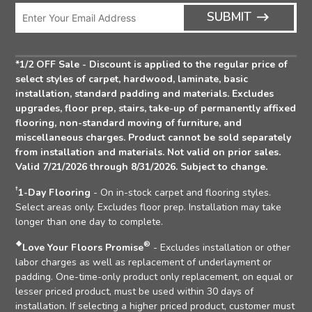
Icon
Enter
ARRO
SUBMIT
Email
ICON
Address
*1/2 OFF Sale - Discount is applied to the regular price of
select styles of carpet, hardwood, laminate, basic
installation, standard padding and materials. Excludes
upgrades, floor prep, stairs, take-up of permanently affixed
flooring, non-standard moving of furniture, and
miscellaneous charges. Product cannot be sold separately
from installation and materials. Not valid on prior sales.
Valid 7/21/2026 through 8/31/2026. Subject to change.
†
1-Day Flooring
- On in-stock carpet and flooring styles.
Select areas only. Excludes floor prep. Installation may take
longer than one day to complete.
❖
®
Love Your Floors Promise
- Excludes installation or other
labor charges as well as replacement of underlayment or
padding. One-time-only product only replacement, on equal or
lesser priced product, must be used within 30 days of
installation. If selecting a higher priced product, customer must