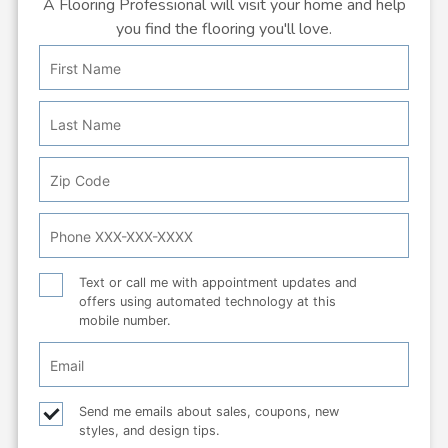
A Flooring Professional will visit your home and help
you find the flooring you'll love.
First
Personal
Name
Info:
Last
Name
Zip
Code
Phone
Number
Text
Text or call me with appointment updates and
offers using automated technology at this
or
mobile number.
call
Email
Checkbox
Email
Send me emails about sales, coupons, new
styles, and design tips.
checkbox