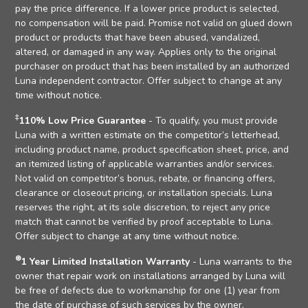
pay the price difference. If a lower price product is selected,
no compensation will be paid. Promise not valid on glued down
product or products that have been abused, vandalized,
altered, or damaged in any way. Applies only to the original
purchaser on product that has been installed by an authorized
Luna independent contractor. Offer subject to change at any
time without notice.
‡
110% Low Price Guarantee
- To qualify, you must provide
Luna with a written estimate on the competitor’s letterhead,
including product name, product specification sheet, price, and
an itemized listing of applicable warranties and/or services.
Not valid on competitor’s bonus, rebate, or financing offers,
clearance or closeout pricing, or installation specials. Luna
reserves the right, at its sole discretion, to reject any price
match that cannot be verified by proof acceptable to Luna.
Offer subject to change at any time without notice.
⊛
1 Year Limited Installation Warranty
- Luna warrants to the
owner that repair work on installations arranged by Luna will
be free of defects due to workmanship for one (1) year from
the date of purchase of such services by the owner.