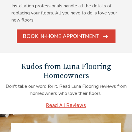
Installation professionals handle all the details of
replacing your floors. All you have to do is love your
new floors.
BOOK IN-HOME APPOINTMENT
ARROW
ICON
Kudos from Luna Flooring
Homeowners
Don't take our word for it. Read Luna Flooring reviews from
homeowners who love their floors.
Read All Reviews