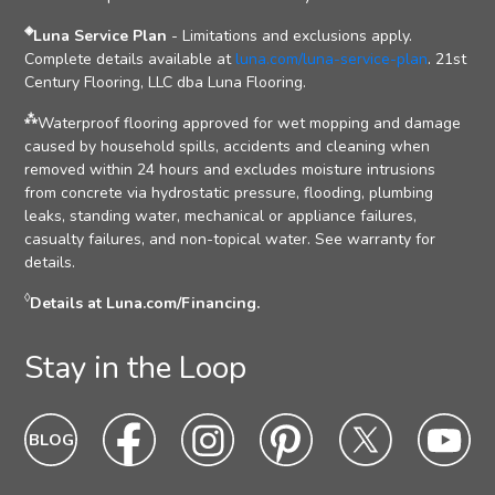
◈
Luna Service Plan
- Limitations and exclusions apply.
Complete details available at
luna.com/luna-service-plan
. 21st
Century Flooring, LLC dba Luna Flooring.
⁂
Waterproof flooring approved for wet mopping and damage
caused by household spills, accidents and cleaning when
removed within 24 hours and excludes moisture intrusions
from concrete via hydrostatic pressure, flooding, plumbing
leaks, standing water, mechanical or appliance failures,
casualty failures, and non-topical water. See warranty for
details.
◊
Details at Luna.com/Financing.
Stay in the Loop
Blog
Blog
Facebook
Facebook
Instagram
Intagram
Pinterest
Pinterest
Twitter
Twitter
Yo
Yo
Icon
hover
Icon
hover
Icon
hover
Icon
Hover
Icon
hover
Ic
ho
state
state
state
state
state
sta