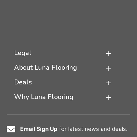
Legal
About Luna Flooring
Deals
Why Luna Flooring
Email Sign Up
for latest news and deals.
Email