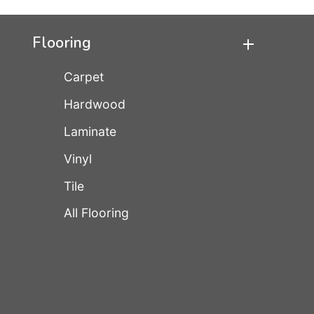
Flooring
Carpet
Hardwood
Laminate
Vinyl
Tile
All Flooring