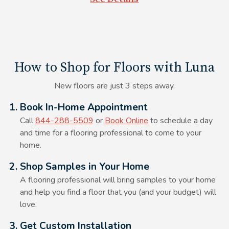
powder, and steam mops.
How to Shop for Floors with Luna
New floors are just 3 steps away.
Alt Text Here
1. Book In-Home Appointment
Call
844-288-5509
or
Book Online
to schedule a day
and time for a flooring professional to come to your
home.
Alt Text Here
2. Shop Samples in Your Home
A flooring professional will bring samples to your home
and help you find a floor that you (and your budget) will
love.
Alt Text Here
3. Get Custom Installation