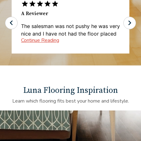
A Reviewer
The salesman was not pushy he was very
nice and I have not had the floor placed
yet but I'm very happy with the pricing
Luna Flooring Inspiration
Learn which flooring fits best your home and lifestyle.