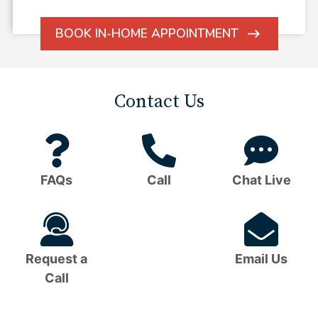
BOOK IN-HOME APPOINTMENT
ARROW
ICON
Contact Us
Question
Phone
C
Mark
Icon
B
FAQs
Call
Chat Live
Icon
I
Headset
Em
Icon
I
Request a
Email Us
Call