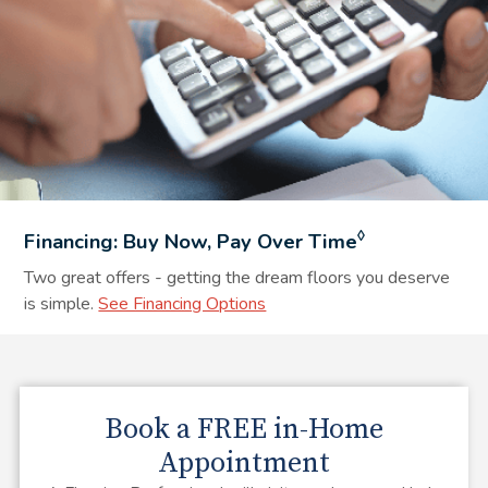
◊
Financing: Buy Now, Pay Over Time
Two great offers - getting the dream floors you deserve
is simple.
See Financing Options
Book a
FREE
in-Home
Appointment