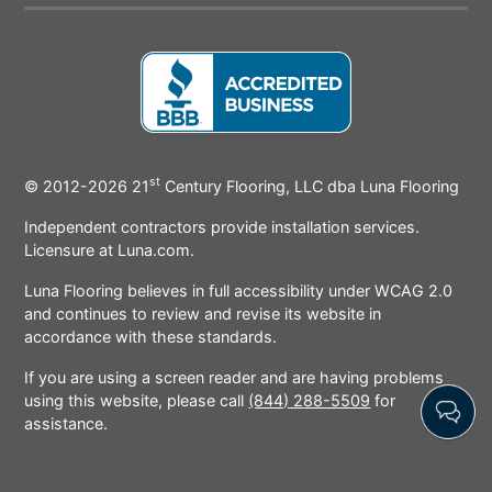
Icon
Icon
Icon
Icon
Icon
Ic
st
BBB
© 2012-2026
21
Century Flooring, LLC dba Luna Flooring
Icon
Independent contractors provide installation services.
Licensure at Luna.com.
Luna Flooring believes in full accessibility under WCAG 2.0
and continues to review and revise its website in
accordance with these standards.
If you are using a screen reader and are having problems
using this website, please call
(844) 288-5509
for
assistance.