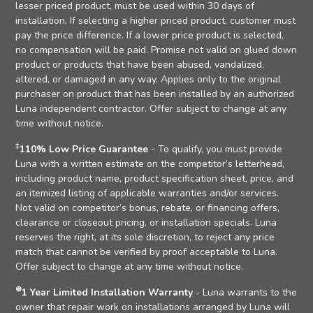
lesser priced product, must be used within 30 days of
installation. If selecting a higher priced product, customer must
pay the price difference. If a lower price product is selected,
no compensation will be paid. Promise not valid on glued down
product or products that have been abused, vandalized,
altered, or damaged in any way. Applies only to the original
purchaser on product that has been installed by an authorized
Luna independent contractor. Offer subject to change at any
time without notice.
‡
110% Low Price Guarantee
- To qualify, you must provide
Luna with a written estimate on the competitor’s letterhead,
including product name, product specification sheet, price, and
an itemized listing of applicable warranties and/or services.
Not valid on competitor’s bonus, rebate, or financing offers,
clearance or closeout pricing, or installation specials. Luna
reserves the right, at its sole discretion, to reject any price
match that cannot be verified by proof acceptable to Luna.
Offer subject to change at any time without notice.
⊛
1 Year Limited Installation Warranty
- Luna warrants to the
owner that repair work on installations arranged by Luna will