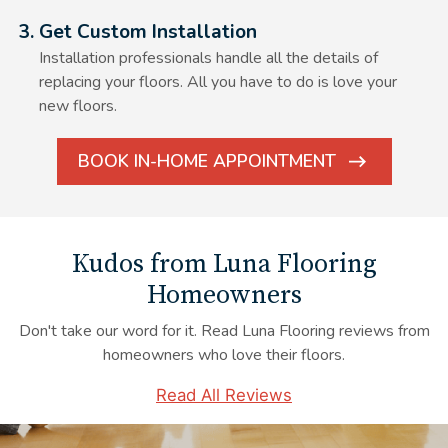
Alt Text Here
3. Get Custom Installation
Installation professionals handle all the details of
replacing your floors. All you have to do is love your
new floors.
BOOK IN-HOME APPOINTMENT
ARROW
ICON
Kudos from Luna Flooring
Homeowners
Don't take our word for it. Read Luna Flooring reviews from
homeowners who love their floors.
Read All Reviews