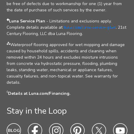
be free of defects due to workmanship for one (1) year from
the date of purchase of such services by the owner.
◈
Luna Service Plan
- Limitations and exclusions apply.
Complete details available at
luna.com/luna-service-plan
. 21st
Century Flooring, LLC dba Luna Flooring.
⁂
Waterproof flooring approved for wet mopping and damage
caused by household spills, accidents and cleaning when
removed within 24 hours and excludes moisture intrusions
from concrete via hydrostatic pressure, flooding, plumbing
leaks, standing water, mechanical or appliance failures,
casualty failures, and non-topical water. See warranty for
details.
◊
Details at Luna.com/Financing.
Stay in the Loop
Blog
Blog
Facebook
Facebook
Instagram
Intagram
Pinterest
Pinterest
Twitter
Twitter
Yo
Yo
Icon
hover
Icon
hover
Icon
hover
Icon
Hover
Icon
hover
Ic
ho