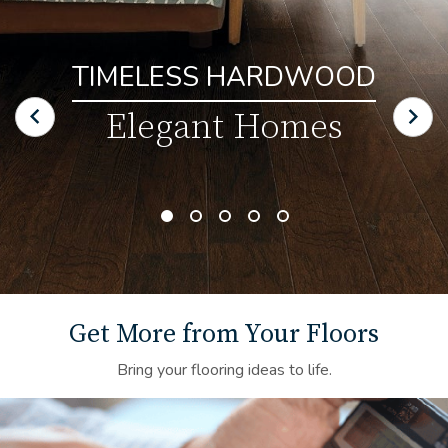
TIMELESS HARDWOOD
Elegant Homes
Get More from Your Floors
Bring your flooring ideas to life.
Financing Background Image