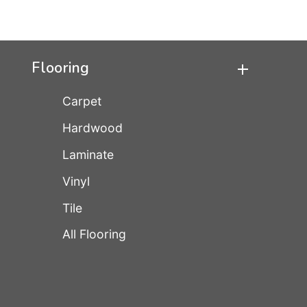
Flooring
Carpet
Hardwood
Laminate
Vinyl
Tile
All Flooring