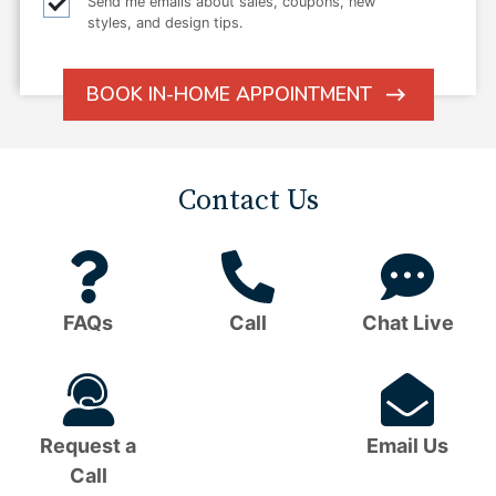
Email
Send me emails about sales, coupons, new
styles, and design tips.
checkbox
BOOK IN-HOME APPOINTMENT
ARROW
ICON
Contact Us
Question
Phone
C
Mark
Icon
B
FAQs
Call
Chat Live
Icon
I
Headset
Em
Icon
I
Request a
Email Us
Call