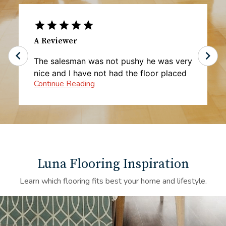
A Reviewer
The salesman was not pushy he was very
nice and I have not had the floor placed
yet but I'm very happy with the pricing
Luna Flooring Inspiration
Learn which flooring fits best your home and lifestyle.