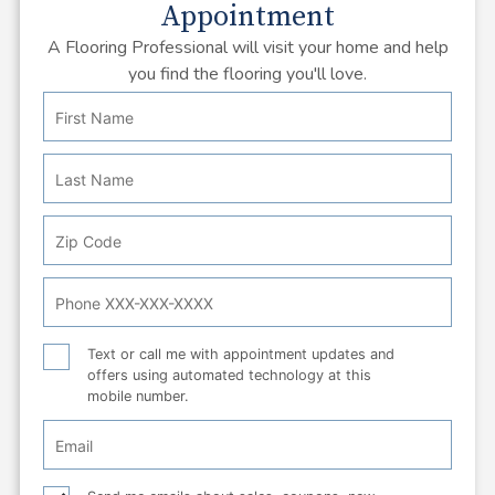
Appointment
A Flooring Professional will visit your home and help
you find the flooring you'll love.
First
Personal
Name
Info:
Last
Name
Zip
Code
Phone
Number
Text
Text or call me with appointment updates and
offers using automated technology at this
or
mobile number.
call
Email
Checkbox