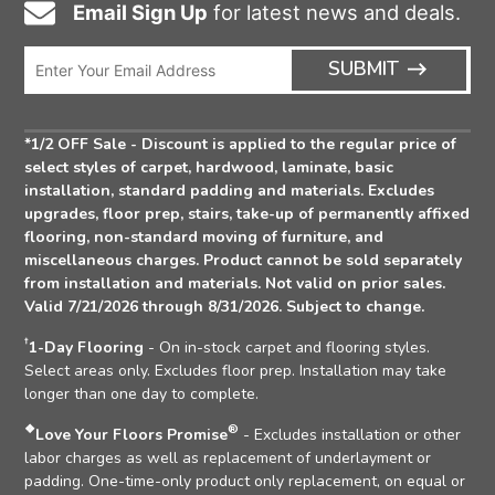
Email Sign Up
for latest news and deals.
Email
Icon
Enter
ARRO
SUBMIT
Email
ICON
Address
*1/2 OFF Sale - Discount is applied to the regular price of
select styles of carpet, hardwood, laminate, basic
installation, standard padding and materials. Excludes
upgrades, floor prep, stairs, take-up of permanently affixed
flooring, non-standard moving of furniture, and
miscellaneous charges. Product cannot be sold separately
from installation and materials. Not valid on prior sales.
Valid 7/21/2026 through 8/31/2026. Subject to change.
†
1-Day Flooring
- On in-stock carpet and flooring styles.
Select areas only. Excludes floor prep. Installation may take
longer than one day to complete.
❖
®
Love Your Floors Promise
- Excludes installation or other
labor charges as well as replacement of underlayment or
padding. One-time-only product only replacement, on equal or