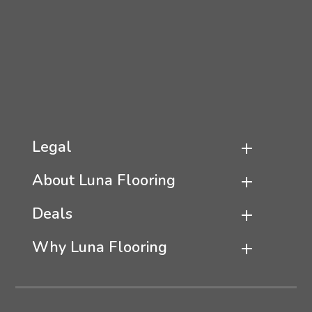
Legal
About Luna Flooring
Deals
Why Luna Flooring