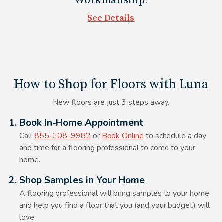
Workmanship.
couch legs and TV stands as well.
See Details
How to Shop for Floors with Luna
New floors are just 3 steps away.
Alt Text Here
1. Book In-Home Appointment
Call
855-308-9982
or
Book Online
to schedule a day
and time for a flooring professional to come to your
home.
Alt Text Here
2. Shop Samples in Your Home
A flooring professional will bring samples to your home
and help you find a floor that you (and your budget) will
love.