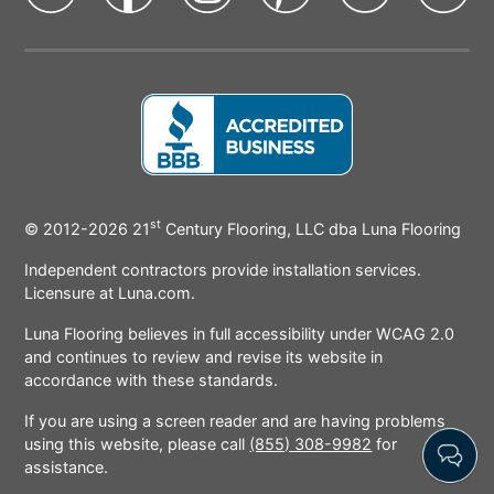
state
state
state
state
state
sta
Icon
Icon
Icon
Icon
Icon
Ic
st
BBB
© 2012-2026
21
Century Flooring, LLC dba Luna Flooring
Icon
Independent contractors provide installation services.
Licensure at Luna.com.
Luna Flooring believes in full accessibility under WCAG 2.0
and continues to review and revise its website in
accordance with these standards.
If you are using a screen reader and are having problems
using this website, please call
(855) 308-9982
for
assistance.