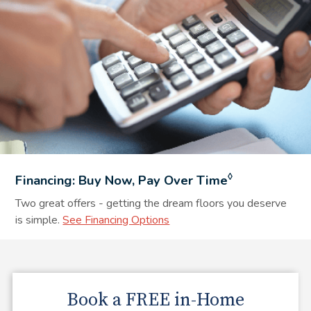
◊
Financing: Buy Now, Pay Over Time
Two great offers - getting the dream floors you deserve
is simple.
See Financing Options
Book a
FREE
in-Home