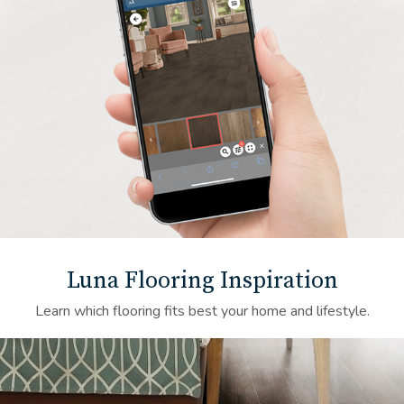
Luna Flooring Inspiration
Learn which flooring fits best your home and lifestyle.