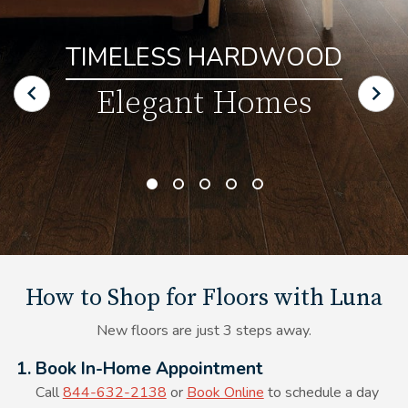
TIMELESS HARDWOOD
Elegant Homes
How to Shop for Floors with Luna
New floors are just 3 steps away.
Alt Text Here
1. Book In-Home Appointment
Call
844-632-2138
or
Book Online
to schedule a day