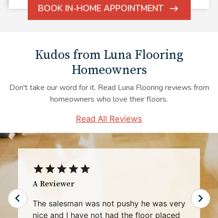
BOOK IN-HOME APPOINTMENT
ARROW
ICON
Kudos from Luna Flooring
Homeowners
Don't take our word for it. Read Luna Flooring reviews from
homeowners who love their floors.
Read All Reviews
Rhonda G.
My experience with Luna representative
Mr. Robert Bennett was exceptional and