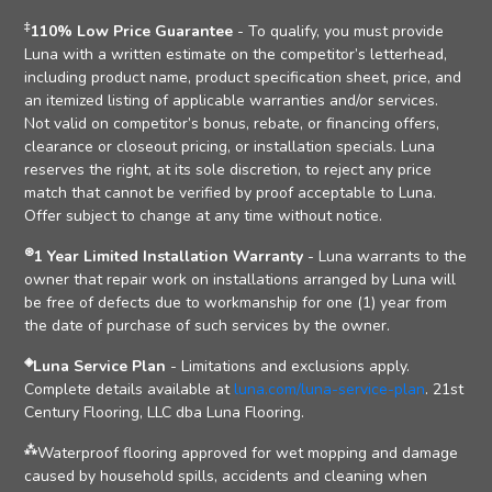
‡
110% Low Price Guarantee
- To qualify, you must provide
Luna with a written estimate on the competitor’s letterhead,
including product name, product specification sheet, price, and
an itemized listing of applicable warranties and/or services.
Not valid on competitor’s bonus, rebate, or financing offers,
clearance or closeout pricing, or installation specials. Luna
reserves the right, at its sole discretion, to reject any price
match that cannot be verified by proof acceptable to Luna.
Offer subject to change at any time without notice.
⊛
1 Year Limited Installation Warranty
- Luna warrants to the
owner that repair work on installations arranged by Luna will
be free of defects due to workmanship for one (1) year from
the date of purchase of such services by the owner.
◈
Luna Service Plan
- Limitations and exclusions apply.
Complete details available at
luna.com/luna-service-plan
. 21st
Century Flooring, LLC dba Luna Flooring.
⁂
Waterproof flooring approved for wet mopping and damage
caused by household spills, accidents and cleaning when