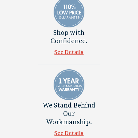
Shop with
Confidence.
See Details
We Stand Behind
Our
Workmanship.
See Details