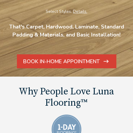
Select Styles.
Details.
That's Carpet, Hardwood, Laminate, Standard
Padding & Materials, and Basic Installation!
BOOK IN-HOME APPOINTMENT
ARROW
ICON
Why People Love Luna
Flooring™