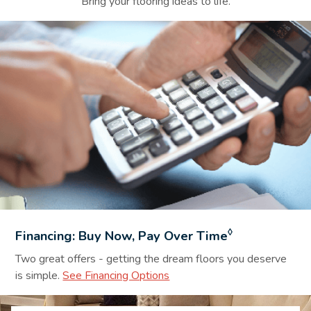
Bring your flooring ideas to life.
Financing Background Image
◊
Financing: Buy Now, Pay Over Time
Two great offers - getting the dream floors you deserve
is simple.
See Financing Options