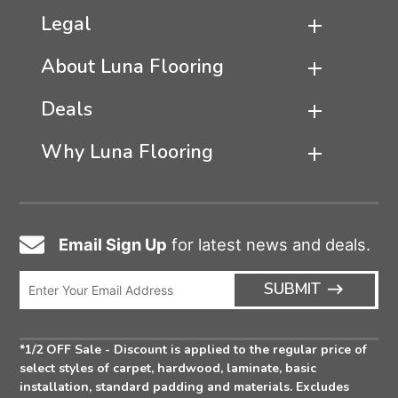
Legal
About Luna Flooring
Deals
Why Luna Flooring
Email Sign Up
for latest news and deals.
Email
Icon
Enter
ARRO
SUBMIT
Email
ICON
Address
*1/2 OFF Sale - Discount is applied to the regular price of
select styles of carpet, hardwood, laminate, basic
installation, standard padding and materials. Excludes