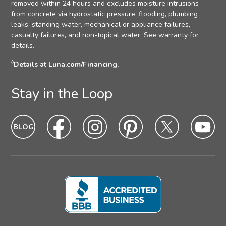
removed within 24 hours and excludes moisture intrusions
from concrete via hydrostatic pressure, flooding, plumbing
leaks, standing water, mechanical or appliance failures,
casualty failures, and non-topical water. See warranty for
details.
◊
Details at Luna.com/Financing.
Stay in the Loop
Blog
Blog
Facebook
Facebook
Instagram
Intagram
Pinterest
Pinterest
Twitter
Twitter
Yo
Yo
Icon
hover
Icon
hover
Icon
hover
Icon
Hover
Icon
hover
Ic
ho
state
state
state
state
state
sta
Icon
Icon
Icon
Icon
Icon
Ic