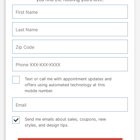
First
Personal
Name
Info:
Last
Name
Zip
Code
Phone
Number
Text
Text or call me with appointment updates and
offers using automated technology at this
or
mobile number.
call
Email
Checkbox
Email
Send me emails about sales, coupons, new
styles, and design tips.
checkbox