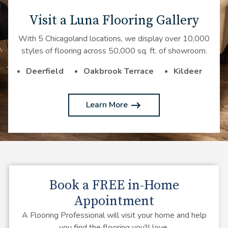
Visit a Luna Flooring Gallery
With 5 Chicagoland locations, we display over 10,000
styles of flooring across 50,000 sq. ft. of showroom.
Deerfield
Oakbrook Terrace
Kildeer
Learn More
Book a
FREE
in-Home
Appointment
A Flooring Professional will visit your home and help
you find the flooring you'll love.