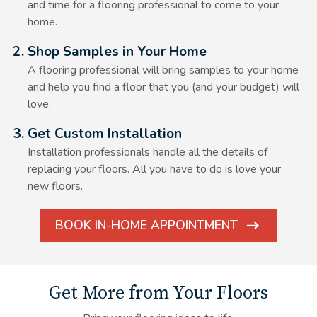
and time for a flooring professional to come to your
home.
Alt Text Here
2. Shop Samples in Your Home
A flooring professional will bring samples to your home
and help you find a floor that you (and your budget) will
love.
Alt Text Here
3. Get Custom Installation
Installation professionals handle all the details of
replacing your floors. All you have to do is love your
new floors.
BOOK IN-HOME APPOINTMENT
ARROW
ICON
Get More from Your Floors