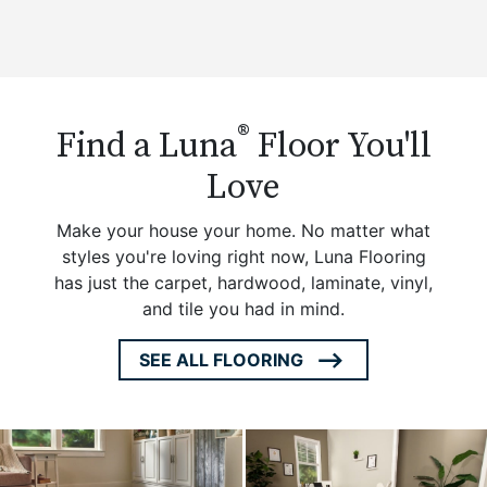
®
Find a Luna
Floor You'll
Love
Make your house your home. No matter what
styles you're loving right now, Luna Flooring
has just the carpet, hardwood, laminate, vinyl,
and tile you had in mind.
SEE ALL FLOORING
ARROW
ICON