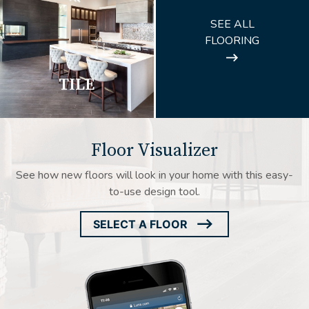
ARROW
SEE ALL
ICON
FLOORING
TILE
Floor Visualizer
See how new floors will look in your home with this easy-
to-use design tool.
SELECT A FLOOR
ARROW
ICON