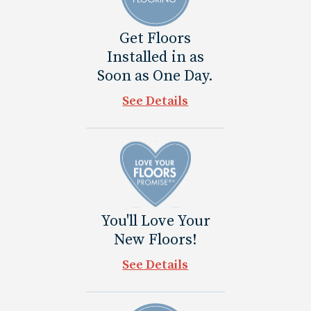
Get Floors
Installed in as
Soon as One Day.
See Details
You'll Love Your
New Floors!
See Details