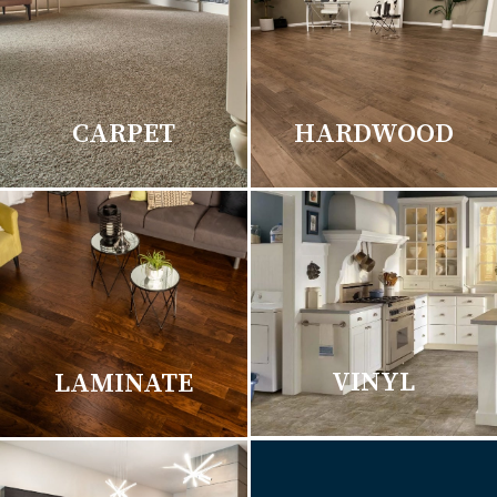
CARPET
HARDWOOD
VINYL
LAMINATE