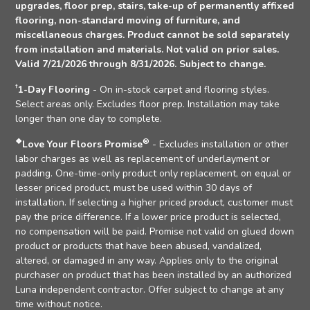
upgrades, floor prep, stairs, take-up of permanently affixed
flooring, non-standard moving of furniture, and
miscellaneous charges. Product cannot be sold separately
from installation and materials. Not valid on prior sales.
Valid 7/21/2026 through 8/31/2026. Subject to change.
†
1-Day Flooring
- On in-stock carpet and flooring styles.
Select areas only. Excludes floor prep. Installation may take
longer than one day to complete.
❖
®
Love Your Floors Promise
- Excludes installation or other
labor charges as well as replacement of underlayment or
padding. One-time-only product only replacement, on equal or
lesser priced product, must be used within 30 days of
installation. If selecting a higher priced product, customer must
pay the price difference. If a lower price product is selected,
no compensation will be paid. Promise not valid on glued down
product or products that have been abused, vandalized,
altered, or damaged in any way. Applies only to the original
purchaser on product that has been installed by an authorized
Luna independent contractor. Offer subject to change at any
time without notice.