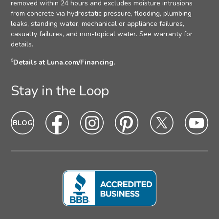
removed within 24 hours and excludes moisture intrusions
from concrete via hydrostatic pressure, flooding, plumbing
leaks, standing water, mechanical or appliance failures,
casualty failures, and non-topical water. See warranty for
details.
◊
Details at Luna.com/Financing.
Stay in the Loop
Blog
Blog
Facebook
Facebook
Instagram
Intagram
Pinterest
Pinterest
Twitter
Twitter
Yo
Yo
Icon
hover
Icon
hover
Icon
hover
Icon
Hover
Icon
hover
Ic
ho
state
state
state
state
state
sta
Icon
Icon
Icon
Icon
Icon
Ic