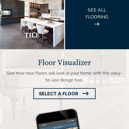
ARROW
SEE ALL
ICON
FLOORING
TILE
Floor Visualizer
See how new floors will look in your home with this easy-
to-use design tool.
SELECT A FLOOR
ARROW
ICON