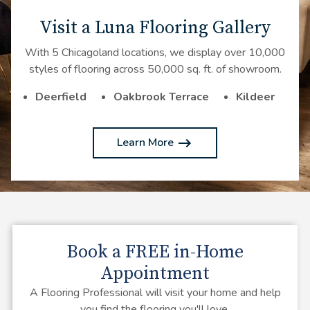
Visit a Luna Flooring Gallery
With 5 Chicagoland locations, we display over 10,000
styles of flooring across 50,000 sq. ft. of showroom.
Deerfield
Oakbrook Terrace
Kildeer
Learn More
Book a
FREE
in-Home
Appointment
A Flooring Professional will visit your home and help
you find the flooring you'll love.