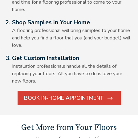
and time for a flooring professional to come to your
home.
Alt Text Here
2. Shop Samples in Your Home
A flooring professional will bring samples to your home
and help you find a floor that you (and your budget) will
love.
Alt Text Here
3. Get Custom Installation
Installation professionals handle all the details of
replacing your floors. All you have to do is love your
new floors.
BOOK IN-HOME APPOINTMENT
ARROW
ICON
Get More from Your Floors