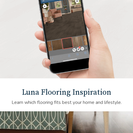
Luna Flooring Inspiration
Learn which flooring fits best your home and lifestyle.