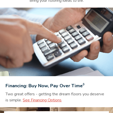
Bring your flooring ideas to life.
Financing Background Image
◊
Financing: Buy Now, Pay Over Time
Two great offers - getting the dream floors you deserve
is simple.
See Financing Options