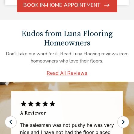
BOOK IN-HOME APPOINTMENT
ARROW
ICON
Kudos from Luna Flooring
Homeowners
Don't take our word for it. Read Luna Flooring reviews from
homeowners who love their floors.
Read All Reviews
Rhonda G.
My experience with Luna representative
Mr. Robert Bennett was exceptional and