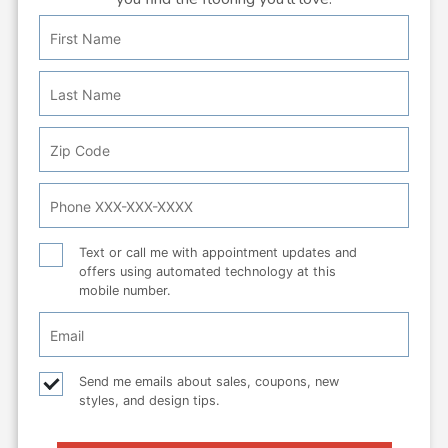
First
Personal
Name
Info:
Last
Name
Zip
Code
Phone
Number
Text
Text or call me with appointment updates and
offers using automated technology at this
or
mobile number.
call
Email
Checkbox
Email
Send me emails about sales, coupons, new
styles, and design tips.
checkbox