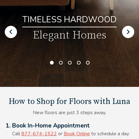
TIMELESS HARDWOOD
Elegant Homes
How to Shop for Floors with Luna
New floors are just 3 steps away.
Alt Text Here
1. Book In-Home Appointment
Call
877-674-1522
or
Book Online
to schedule a day