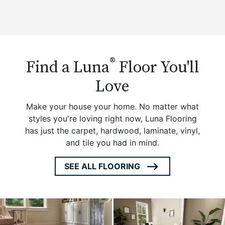
®
Find a Luna
Floor You'll
Love
Make your house your home. No matter what
styles you're loving right now, Luna Flooring
has just the carpet, hardwood, laminate, vinyl,
and tile you had in mind.
SEE ALL FLOORING
ARROW
ICON