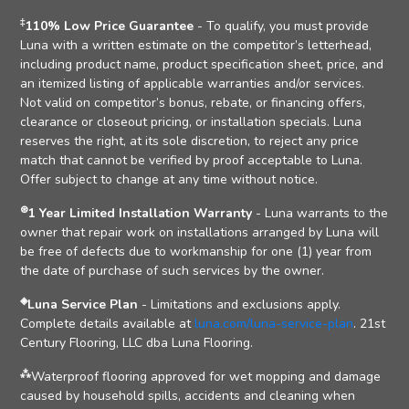
‡
110% Low Price Guarantee
- To qualify, you must provide
Luna with a written estimate on the competitor’s letterhead,
including product name, product specification sheet, price, and
an itemized listing of applicable warranties and/or services.
Not valid on competitor’s bonus, rebate, or financing offers,
clearance or closeout pricing, or installation specials. Luna
reserves the right, at its sole discretion, to reject any price
match that cannot be verified by proof acceptable to Luna.
Offer subject to change at any time without notice.
⊛
1 Year Limited Installation Warranty
- Luna warrants to the
owner that repair work on installations arranged by Luna will
be free of defects due to workmanship for one (1) year from
the date of purchase of such services by the owner.
◈
Luna Service Plan
- Limitations and exclusions apply.
Complete details available at
luna.com/luna-service-plan
. 21st
Century Flooring, LLC dba Luna Flooring.
⁂
Waterproof flooring approved for wet mopping and damage
caused by household spills, accidents and cleaning when