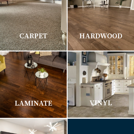
CARPET
HARDWOOD
VINYL
LAMINATE