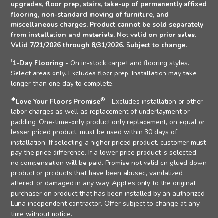
upgrades, floor prep, stairs, take-up of permanently affixed
flooring, non-standard moving of furniture, and
miscellaneous charges. Product cannot be sold separately
from installation and materials. Not valid on prior sales.
Valid 7/21/2026 through 8/31/2026. Subject to change.
†
1-Day Flooring
- On in-stock carpet and flooring styles.
Select areas only. Excludes floor prep. Installation may take
longer than one day to complete.
❖
®
Love Your Floors Promise
- Excludes installation or other
labor charges as well as replacement of underlayment or
padding. One-time-only product only replacement, on equal or
lesser priced product, must be used within 30 days of
installation. If selecting a higher priced product, customer must
pay the price difference. If a lower price product is selected,
no compensation will be paid. Promise not valid on glued down
product or products that have been abused, vandalized,
altered, or damaged in any way. Applies only to the original
purchaser on product that has been installed by an authorized
Luna independent contractor. Offer subject to change at any
time without notice.