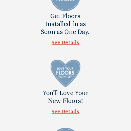
Get Floors
Installed in as
Soon as One Day.
See Details
You'll Love Your
New Floors!
See Details