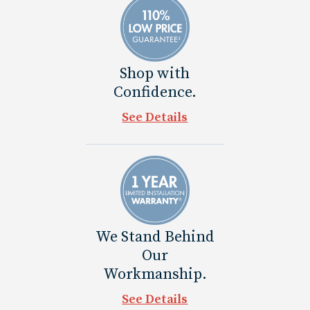
Shop with
Confidence.
See Details
We Stand Behind
Our
Workmanship.
See Details