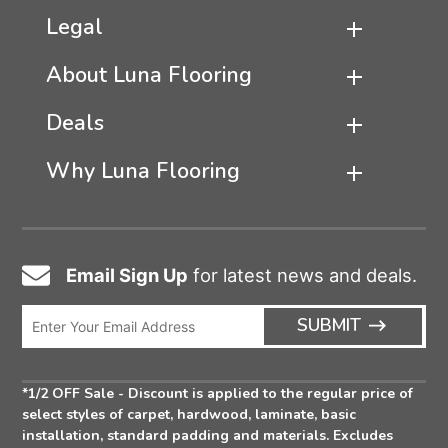
Legal
About Luna Flooring
Deals
Why Luna Flooring
Email Sign Up
for latest news and deals.
Email
Icon
Enter
ARRO
SUBMIT
Email
ICON
Address
*1/2 OFF Sale - Discount is applied to the regular price of
select styles of carpet, hardwood, laminate, basic
installation, standard padding and materials. Excludes