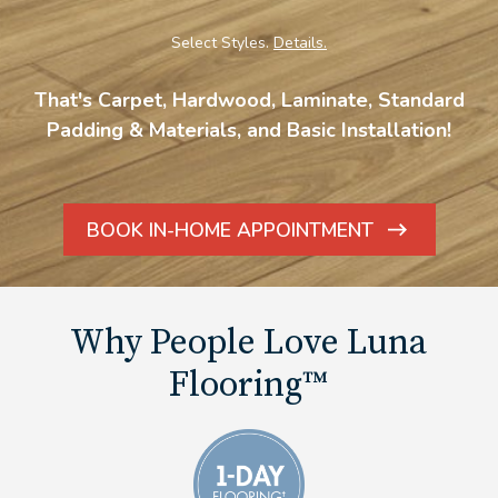
Select Styles.
Details.
That's Carpet, Hardwood, Laminate, Standard
Padding & Materials, and Basic Installation!
BOOK IN-HOME APPOINTMENT
ARROW
ICON
Why People Love Luna
Flooring™