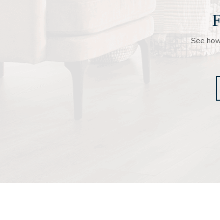
F
See how 