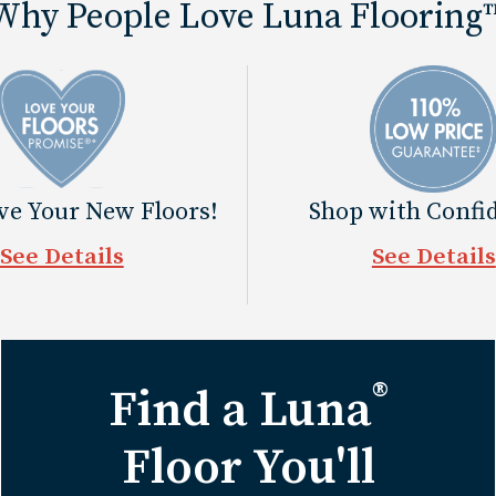
Why People Love Luna Flooring
ove Your New Floors!
Shop with Confi
See Details
See Details
®
Find a Luna
Floor You'll