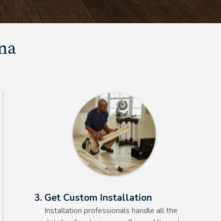
una
Alt Text Here
3. Get Custom Installation
Installation professionals handle all the