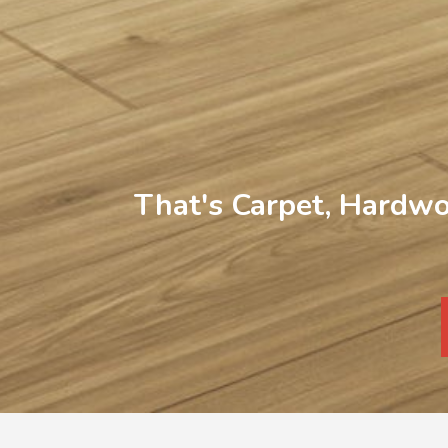
That's Carpet, Hardwo