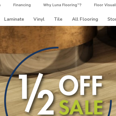
s
Financing
Why Luna Flooring™?
Floor Visual
Laminate
Vinyl
Tile
All Flooring
Sto