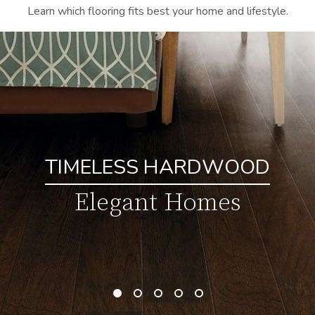
Learn which flooring fits best your home and lifestyle.
TIMELESS HARDWOOD
Elegant Homes