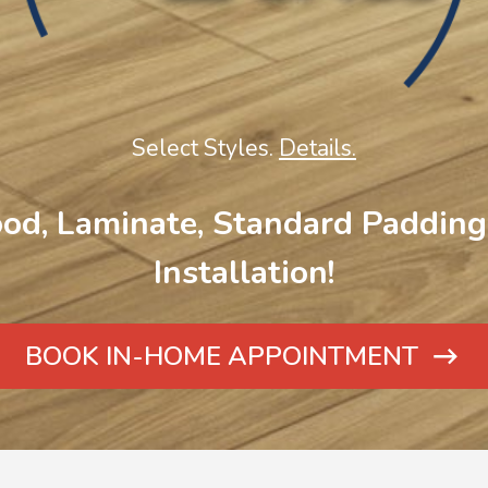
Select Styles.
Details.
od, Laminate, Standard Padding 
Installation!
BOOK IN-HOME APPOINTMENT
ARROW
ICON