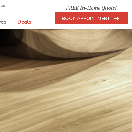
izer
FREE In-Home Quote!
BOOK APPOINTMENT
res
Deals
Arrow
Icon