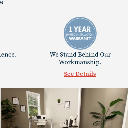
™
dence.
We Stand Behind Our
Workmanship.
See Details