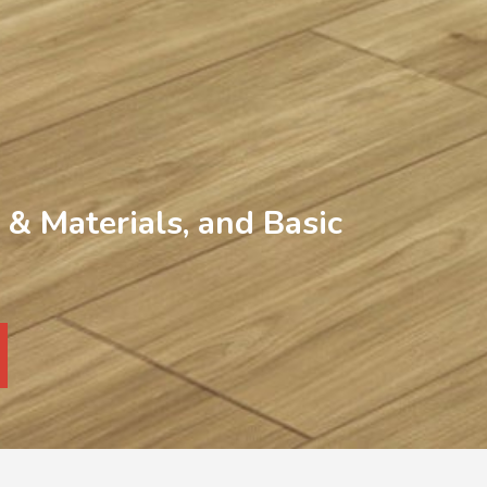
& Materials, and Basic