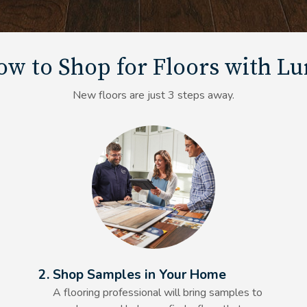
w to Shop for Floors with L
New floors are just 3 steps away.
Alt Text Here
2. Shop Samples in Your Home
A flooring professional will bring samples to