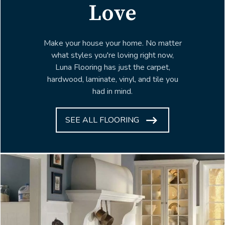
Love
Make your house your home. No matter
what styles you're loving right now,
Luna Flooring has just the carpet,
hardwood, laminate, vinyl, and tile you
had in mind.
SEE ALL FLOORING
ARROW
ICON