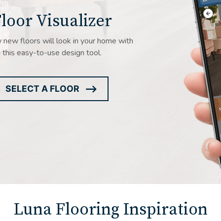
loor Visualizer
new floors will look in your home with
this easy-to-use design tool.
SELECT A FLOOR
ARROW
ICON
Luna Flooring Inspiration