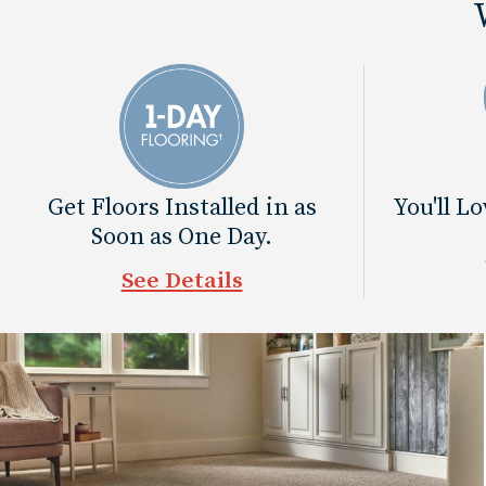
Get Floors Installed in as
You'll L
Soon as One Day.
See Details