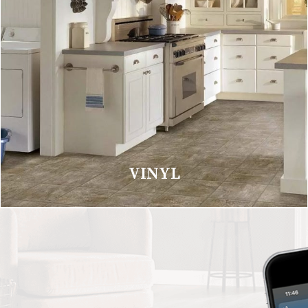
VINYL