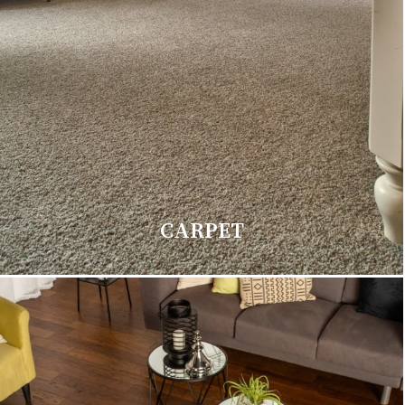
CARPET