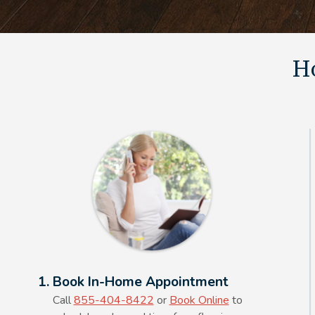
Ho
Alt Text Here
1. Book In-Home Appointment
Call
855-404-8422
or
Book Online
to