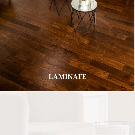
LAMINATE