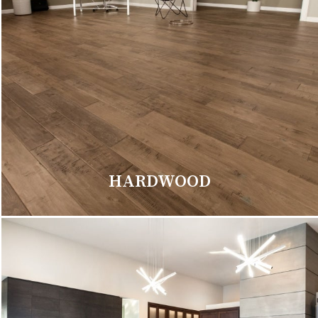
HARDWOOD