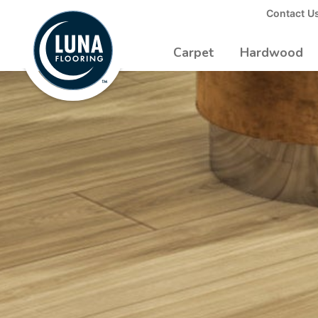
to
Contact U
Luna
Main
Logo
Content
Carpet
Hardwood