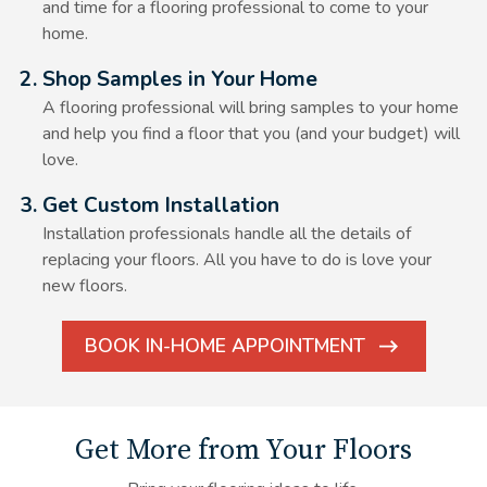
and time for a flooring professional to come to your
home.
Alt Text Here
2. Shop Samples in Your Home
A flooring professional will bring samples to your home
and help you find a floor that you (and your budget) will
love.
Alt Text Here
3. Get Custom Installation
Installation professionals handle all the details of
replacing your floors. All you have to do is love your
new floors.
BOOK IN-HOME APPOINTMENT
ARROW
ICON
Get More from Your Floors