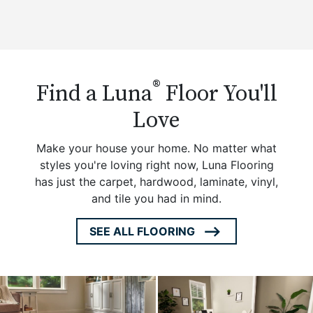
®
Find a Luna
Floor You'll
Love
Make your house your home. No matter what
styles you're loving right now, Luna Flooring
has just the carpet, hardwood, laminate, vinyl,
and tile you had in mind.
SEE ALL FLOORING
ARROW
ICON