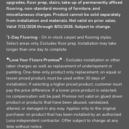
upgrades, floor prep, stairs, take-up of permanently affixed
flooring, non-standard moving of furniture, and
miscellaneous charges. Product cannot be sold separately
from installation and materials. Not valid on prior sales.
Valid 7/21/2026 through 8/31/2026. Subject to change.
†
1-Day Flooring
- On in-stock carpet and flooring styles.
Select areas only. Excludes floor prep. Installation may take
longer than one day to complete.
❖
®
Love Your Floors Promise
- Excludes installation or other
labor charges as well as replacement of underlayment or
padding. One-time-only product only replacement, on equal or
lesser priced product, must be used within 30 days of
installation. If selecting a higher priced product, customer must
pay the price difference. If a lower price product is selected,
no compensation will be paid. Promise not valid on glued down
product or products that have been abused, vandalized,
altered, or damaged in any way. Applies only to the original
purchaser on product that has been installed by an authorized
Luna independent contractor. Offer subject to change at any
time without notice.