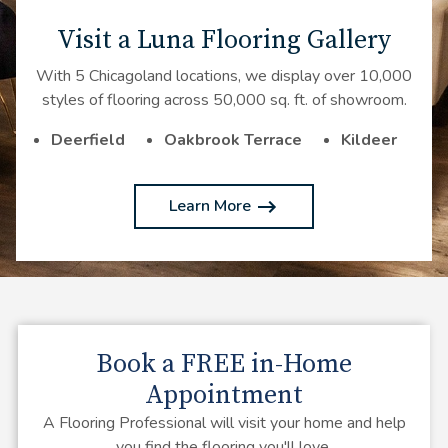
Visit a Luna Flooring Gallery
With 5 Chicagoland locations, we display over 10,000
styles of flooring across 50,000 sq. ft. of showroom.
Deerfield
Oakbrook Terrace
Kildeer
Learn More
Book a
FREE
in-Home
Appointment
A Flooring Professional will visit your home and help
you find the flooring you'll love.