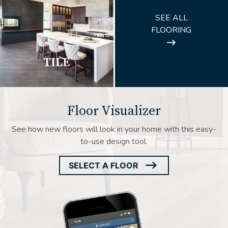
ARROW
SEE ALL
ICON
FLOORING
TILE
Floor Visualizer
See how new floors will look in your home with this easy-
to-use design tool.
SELECT A FLOOR
ARROW
ICON