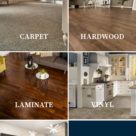
CARPET
HARDWOOD
VINYL
LAMINATE