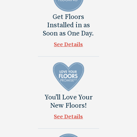
Get Floors
Installed in as
Soon as One Day.
See Details
You'll Love Your
New Floors!
See Details