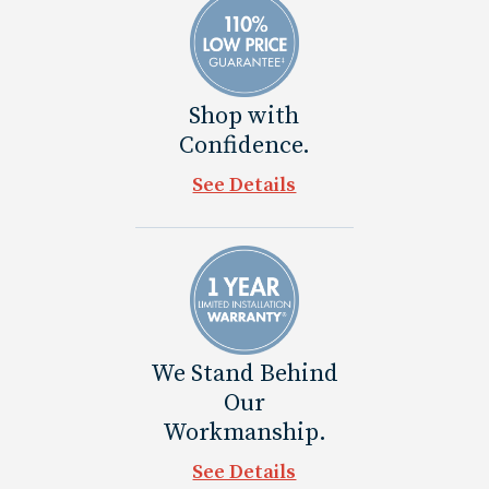
Shop with
Confidence.
See Details
We Stand Behind
Our
Workmanship.
See Details