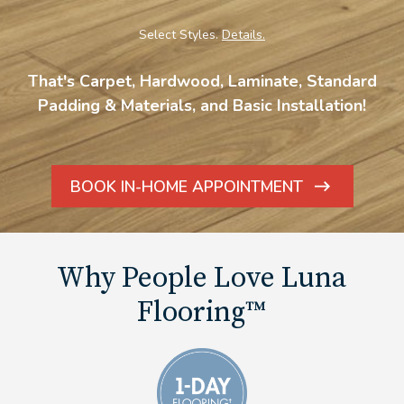
Select Styles.
Details.
That's Carpet, Hardwood, Laminate, Standard
Padding & Materials, and Basic Installation!
BOOK IN-HOME APPOINTMENT
ARROW
ICON
Why People Love Luna
Flooring™