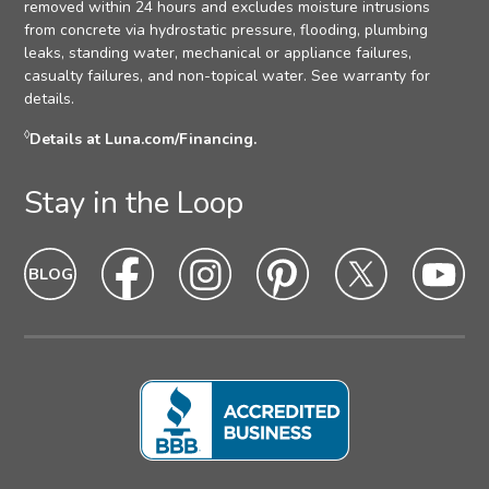
removed within 24 hours and excludes moisture intrusions
from concrete via hydrostatic pressure, flooding, plumbing
leaks, standing water, mechanical or appliance failures,
casualty failures, and non-topical water. See warranty for
details.
◊
Details at Luna.com/Financing.
Stay in the Loop
Blog
Blog
Facebook
Facebook
Instagram
Intagram
Pinterest
Pinterest
Twitter
Twitter
Yo
Yo
Icon
hover
Icon
hover
Icon
hover
Icon
Hover
Icon
hover
Ic
ho
state
state
state
state
state
sta
Icon
Icon
Icon
Icon
Icon
Ic