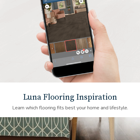
Luna Flooring Inspiration
Learn which flooring fits best your home and lifestyle.