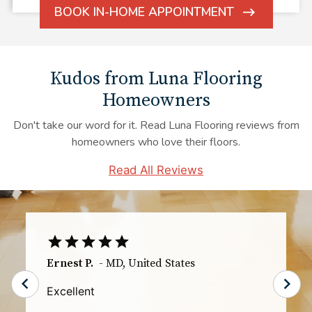
BOOK IN-HOME APPOINTMENT
ARROW
ICON
Kudos from Luna Flooring
Homeowners
Don't take our word for it. Read Luna Flooring reviews from
homeowners who love their floors.
Read All Reviews
TS
-
IL
,
United States
The communication especially the day of
the installation was great. I knew exactly