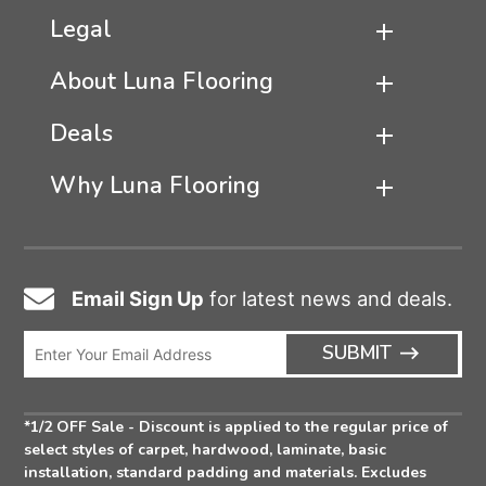
Legal
About Luna Flooring
Deals
Why Luna Flooring
Email Sign Up
for latest news and deals.
Email
Icon
Enter
ARRO
SUBMIT
Email
ICON
Address
*1/2 OFF Sale - Discount is applied to the regular price of
select styles of carpet, hardwood, laminate, basic
installation, standard padding and materials. Excludes