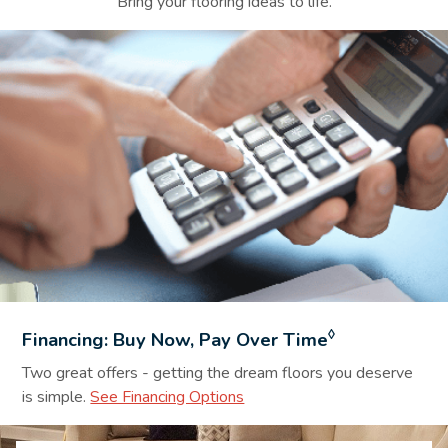
Bring your flooring ideas to life.
Financing Background Image
◊
Financing: Buy Now, Pay Over Time
Two great offers - getting the dream floors you deserve
is simple.
See Financing Options