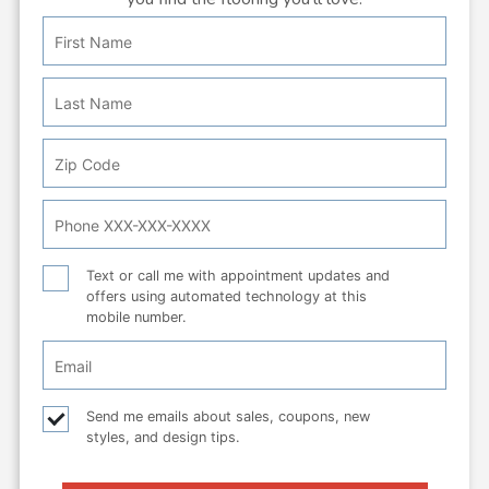
First
Personal
Name
Info:
Last
Name
Zip
Code
Phone
Number
Text
Text or call me with appointment updates and
offers using automated technology at this
or
mobile number.
call
Email
Checkbox
Email
Send me emails about sales, coupons, new
styles, and design tips.
checkbox