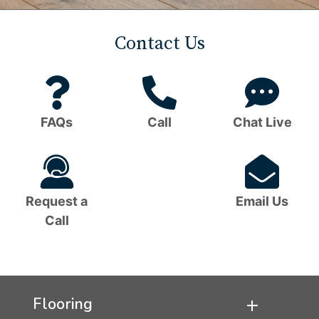
Contact Us
Question
Phone
C
Mark
Icon
B
FAQs
Call
Chat Live
Icon
I
Headset
Em
Icon
I
Request a
Email Us
Call
Flooring