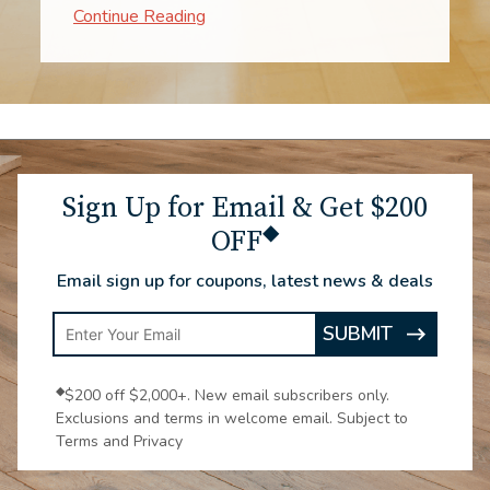
when to expect them. The process went
impressively fast. The two workers were
experts! From consultation through the
installation, to enjoying the new
carpeting, all make me very glad we
chose Luna.
Sign Up for Email & Get $200
◆
OFF
Email sign up for coupons, latest news & deals
Enter
SUBMIT
ARROW
Email
ICON
Address
◆
$200 off $2,000+. New email subscribers only.
Exclusions and terms in welcome email. Subject to
Terms and Privacy