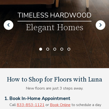
TIMELESS HARDWOOD
Elegant Homes
How to Shop for Floors with Luna
New floors are just 3 steps away.
Alt Text Here
1. Book In-Home Appointment
Call
833-853-1121
or
Book Online
to schedule a day