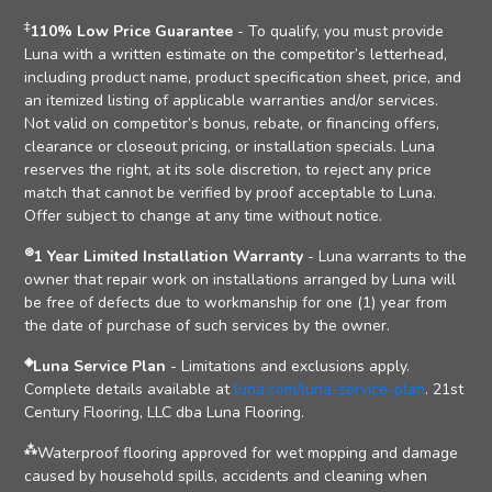
‡
110% Low Price Guarantee
- To qualify, you must provide
Luna with a written estimate on the competitor’s letterhead,
including product name, product specification sheet, price, and
an itemized listing of applicable warranties and/or services.
Not valid on competitor’s bonus, rebate, or financing offers,
clearance or closeout pricing, or installation specials. Luna
reserves the right, at its sole discretion, to reject any price
match that cannot be verified by proof acceptable to Luna.
Offer subject to change at any time without notice.
⊛
1 Year Limited Installation Warranty
- Luna warrants to the
owner that repair work on installations arranged by Luna will
be free of defects due to workmanship for one (1) year from
the date of purchase of such services by the owner.
◈
Luna Service Plan
- Limitations and exclusions apply.
Complete details available at
luna.com/luna-service-plan
. 21st
Century Flooring, LLC dba Luna Flooring.
⁂
Waterproof flooring approved for wet mopping and damage
caused by household spills, accidents and cleaning when