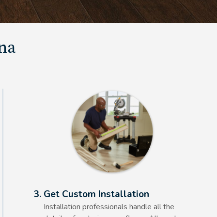
una
Alt Text Here
3. Get Custom Installation
Installation professionals handle all the