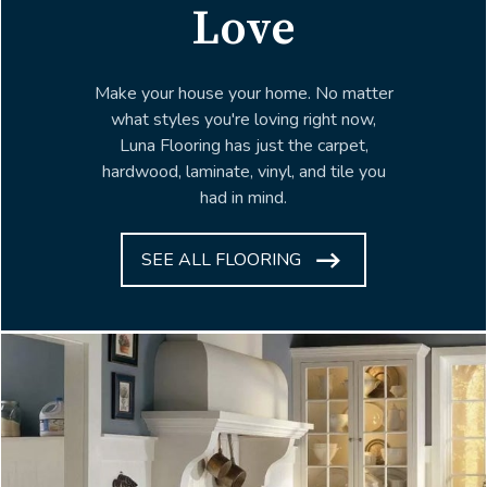
Love
Make your house your home. No matter
what styles you're loving right now,
Luna Flooring has just the carpet,
hardwood, laminate, vinyl, and tile you
had in mind.
SEE ALL FLOORING
ARROW
ICON