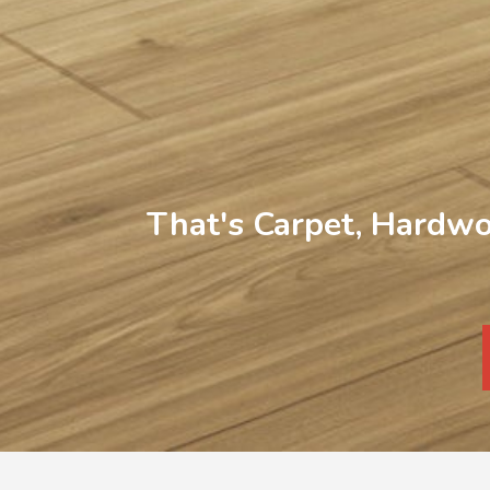
That's Carpet, Hardwo