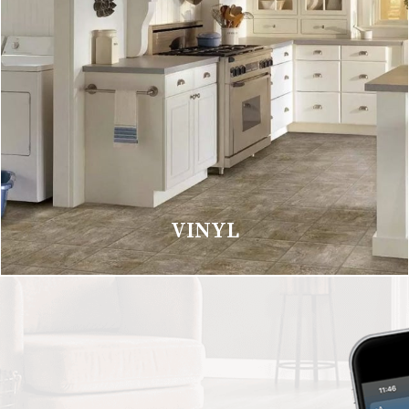
VINYL