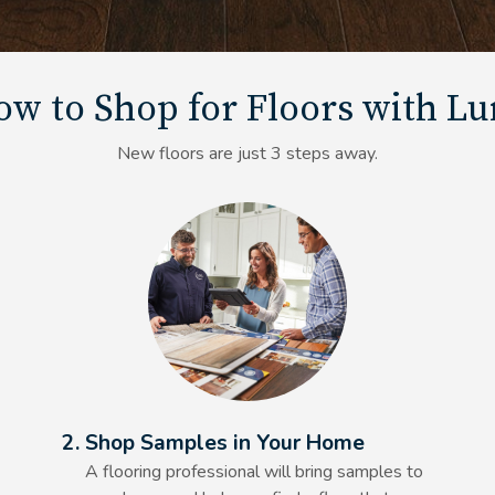
w to Shop for Floors with L
New floors are just 3 steps away.
Alt Text Here
2. Shop Samples in Your Home
A flooring professional will bring samples to