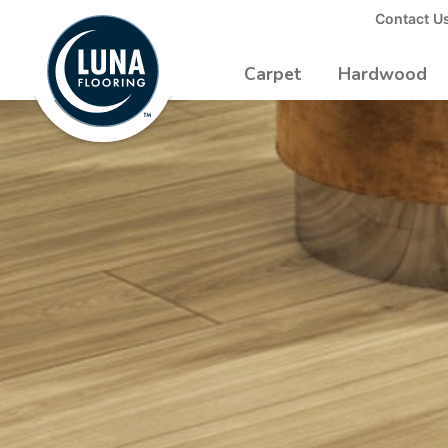
to
Contact U
Luna
Main
Logo
Content
Carpet
Hardwood