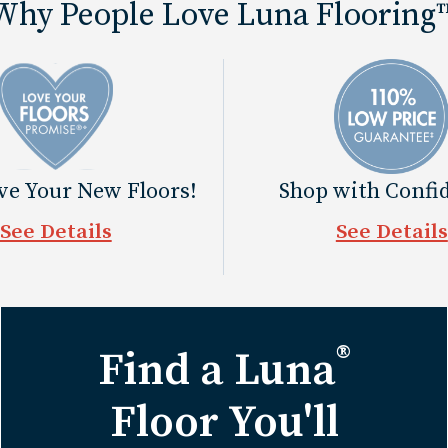
Why People Love Luna Flooring
ove Your New Floors!
Shop with Confi
See Details
See Details
®
Find a Luna
Floor You'll