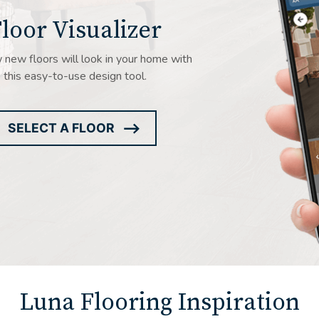
loor Visualizer
new floors will look in your home with
this easy-to-use design tool.
SELECT A FLOOR
ARROW
ICON
Luna Flooring Inspiration