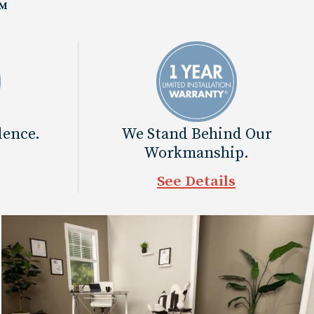
™
dence.
We Stand Behind Our
Workmanship.
See Details