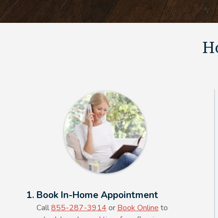
Ho
Alt Text Here
1. Book In-Home Appointment
Call
855-287-3914
or
Book Online
to