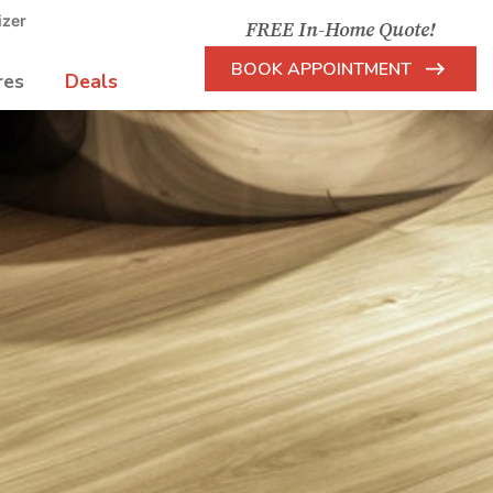
izer
FREE In-Home Quote!
BOOK APPOINTMENT
res
Deals
Arrow
Icon