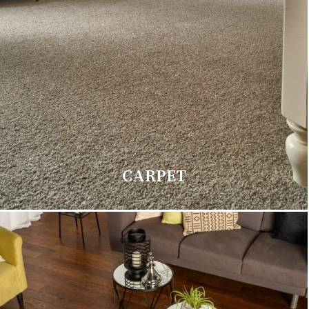
CARPET