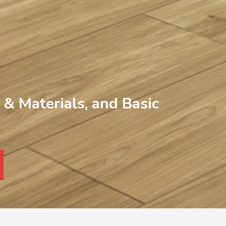
& Materials, and Basic