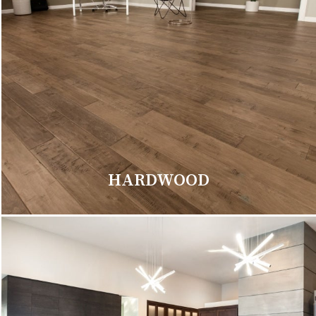
HARDWOOD