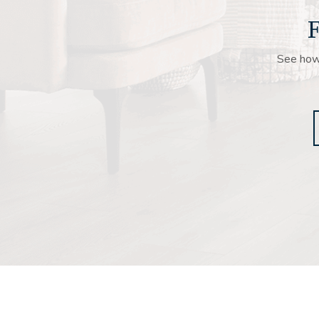
F
See how 