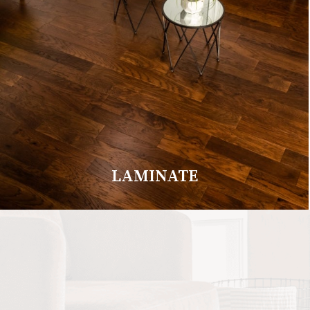
LAMINATE