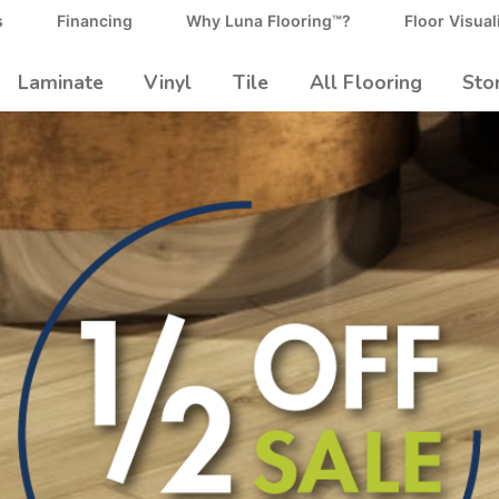
s
Financing
Why Luna Flooring™?
Floor Visual
Laminate
Vinyl
Tile
All Flooring
Sto