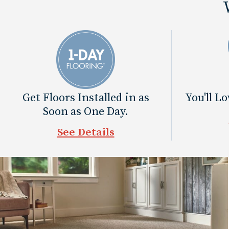
Get Floors Installed in as
You'll L
Soon as One Day.
See Details