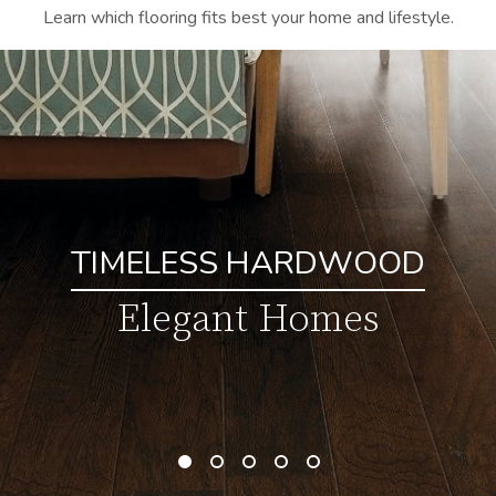
Learn which flooring fits best your home and lifestyle.
TIMELESS HARDWOOD
Elegant Homes