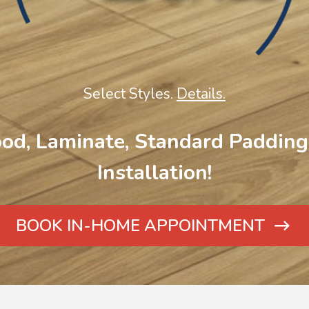
Select Styles.
Details.
od, Laminate, Standard Padding 
Installation!
BOOK IN-HOME APPOINTMENT
ARROW
ICON