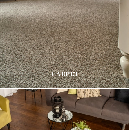
CARPET