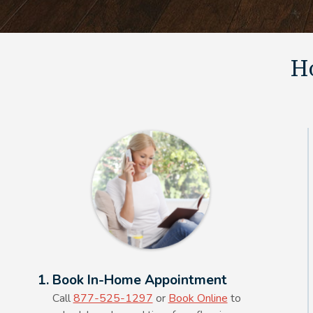
Ho
Alt Text Here
1. Book In-Home Appointment
Call
877-525-1297
or
Book Online
to