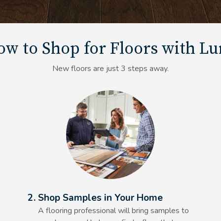
w to Shop for Floors with L
New floors are just 3 steps away.
Alt Text Here
2. Shop Samples in Your Home
A flooring professional will bring samples to