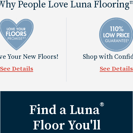
Why People Love Luna Flooring
ove Your New Floors!
Shop with Confi
See Details
See Details
®
Find a Luna
Floor You'll