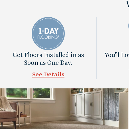
Get Floors Installed in as
You'll L
Soon as One Day.
See Details