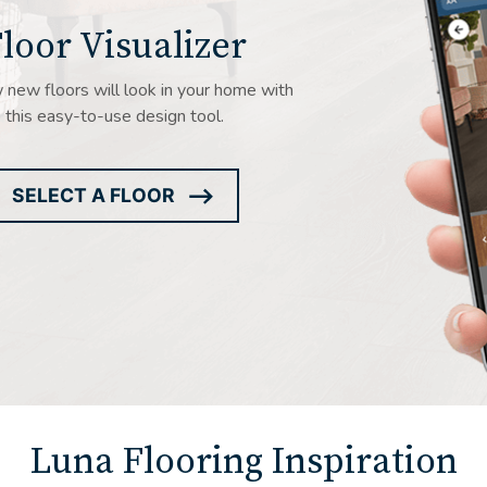
loor Visualizer
new floors will look in your home with
this easy-to-use design tool.
SELECT A FLOOR
ARROW
ICON
Luna Flooring Inspiration