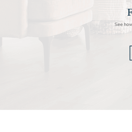
F
See how 