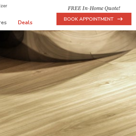
izer
FREE In-Home Quote!
BOOK APPOINTMENT
res
Deals
Arrow
Icon