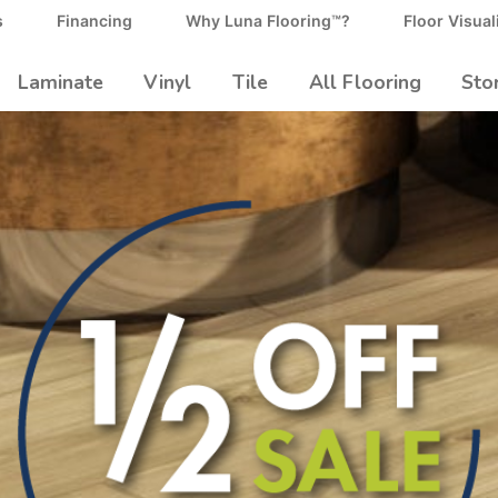
s
Financing
Why Luna Flooring™?
Floor Visual
Laminate
Vinyl
Tile
All Flooring
Sto