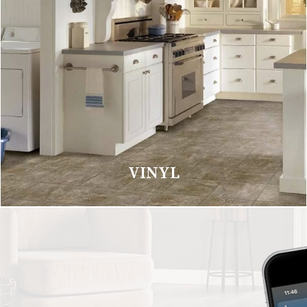
VINYL