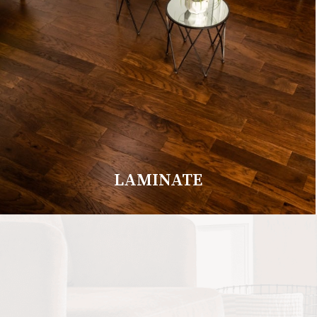
LAMINATE