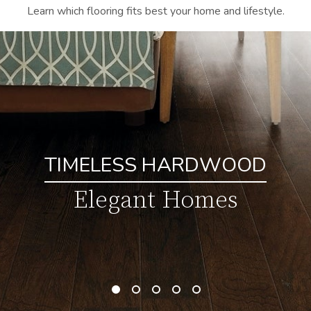
Learn which flooring fits best your home and lifestyle.
TIMELESS HARDWOOD
Elegant Homes