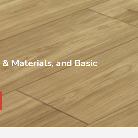
& Materials, and Basic