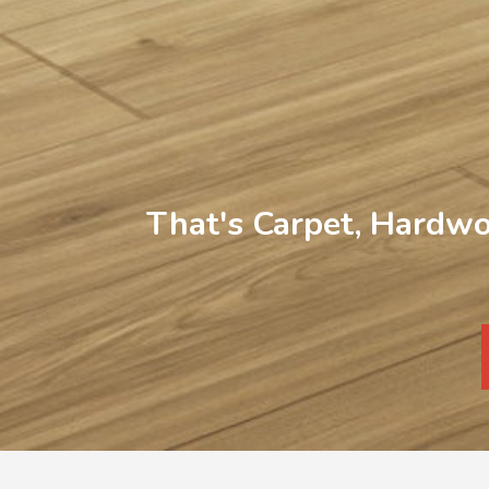
That's Carpet, Hardwo