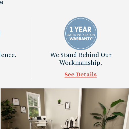
™
dence.
We Stand Behind Our
Workmanship.
See Details