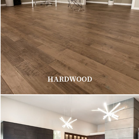
HARDWOOD