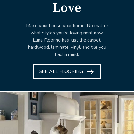
Love
Make your house your home. No matter
what styles you're loving right now,
Luna Flooring has just the carpet,
hardwood, laminate, vinyl, and tile you
had in mind.
SEE ALL FLOORING
ARROW
ICON