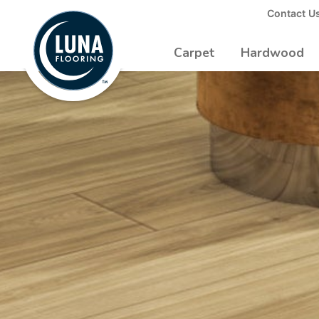
to
Contact U
Luna
Main
Logo
Content
Carpet
Hardwood