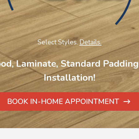
Select Styles.
Details.
od, Laminate, Standard Padding 
Installation!
BOOK IN-HOME APPOINTMENT
ARROW
ICON