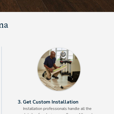
una
Alt Text Here
3. Get Custom Installation
Installation professionals handle all the