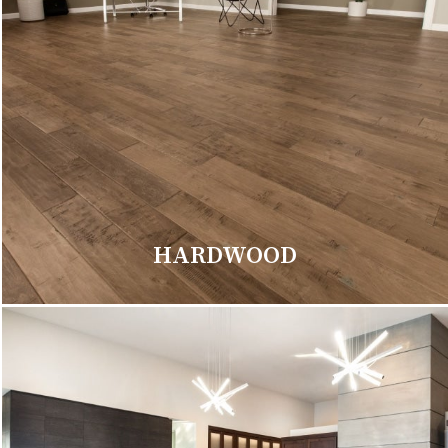
HARDWOOD