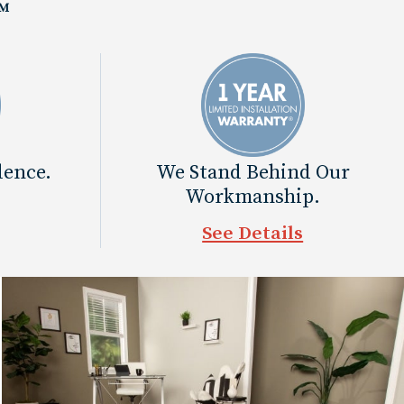
™
dence.
We Stand Behind Our
Workmanship.
See Details