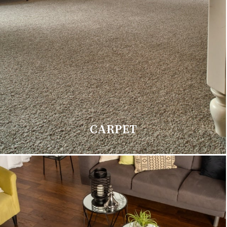
CARPET