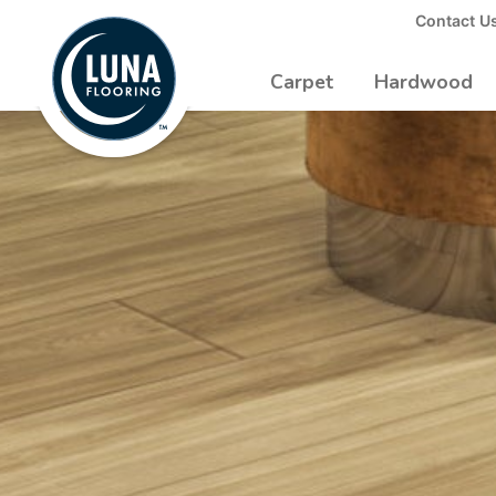
to
Contact U
Luna
Main
Logo
Content
Carpet
Hardwood