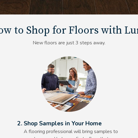
w to Shop for Floors with L
New floors are just 3 steps away.
Alt Text Here
2. Shop Samples in Your Home
A flooring professional will bring samples to