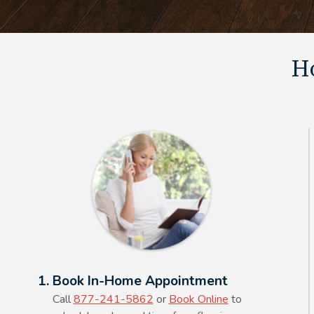
Ho
Alt Text Here
1. Book In-Home Appointment
Call
877-241-5862
or
Book Online
to