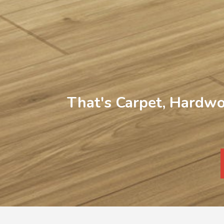
That's Carpet, Hardwo