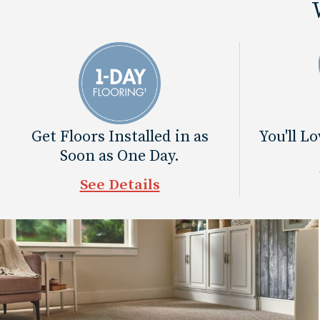
Get Floors Installed in as
You'll L
Soon as One Day.
See Details