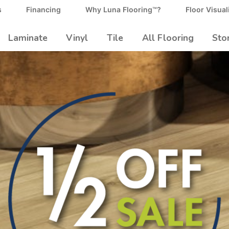
s
Financing
Why Luna Flooring™?
Floor Visual
Laminate
Vinyl
Tile
All Flooring
Sto