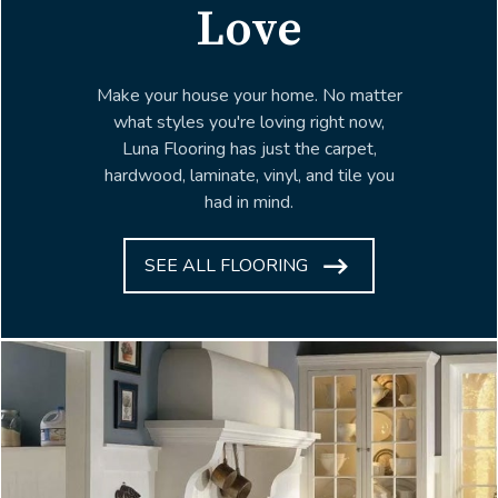
Love
Make your house your home. No matter
what styles you're loving right now,
Luna Flooring has just the carpet,
hardwood, laminate, vinyl, and tile you
had in mind.
SEE ALL FLOORING
ARROW
ICON