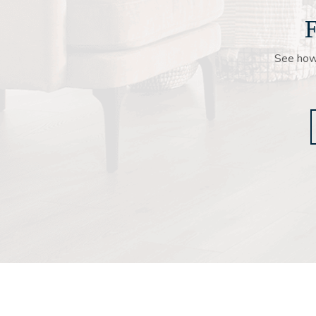
F
See how 