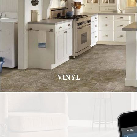
VINYL