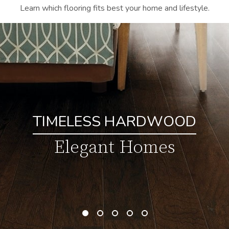
Learn which flooring fits best your home and lifestyle.
TIMELESS HARDWOOD
Elegant Homes