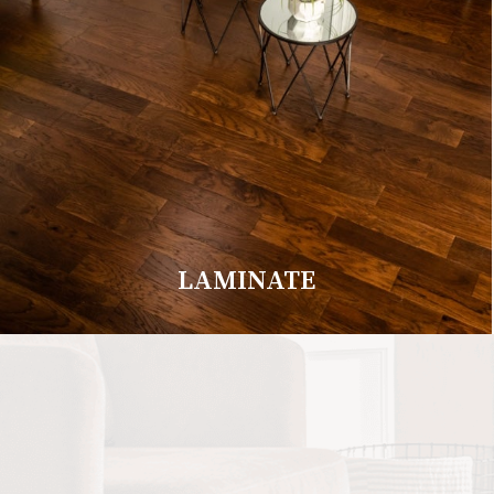
LAMINATE