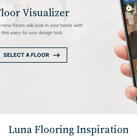
loor Visualizer
new floors will look in your home with
this easy-to-use design tool.
SELECT A FLOOR
ARROW
ICON
Luna Flooring Inspiration