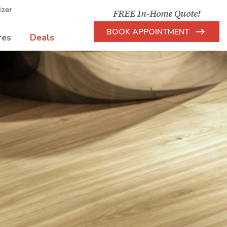
izer
FREE In-Home Quote!
BOOK APPOINTMENT
res
Deals
Arrow
Icon