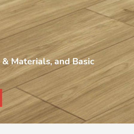
& Materials, and Basic