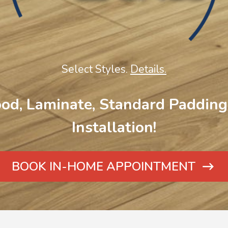
Select Styles.
Details.
od, Laminate, Standard Padding 
Installation!
BOOK IN-HOME APPOINTMENT
ARROW
ICON