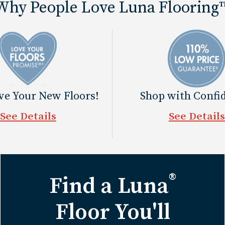
Why People Love Luna Flooring
ove Your New Floors!
Shop with Confi
See Details
See Details
®
Find a Luna
Floor You'll