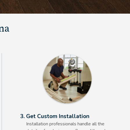
una
Alt Text Here
3. Get Custom Installation
Installation professionals handle all the