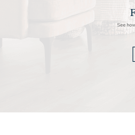
F
See how 