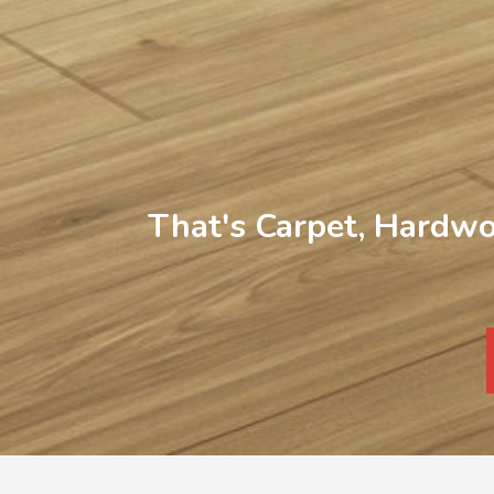
That's Carpet, Hardwo