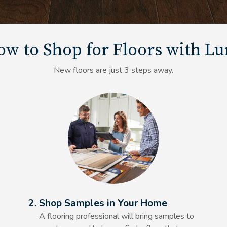
w to Shop for Floors with L
New floors are just 3 steps away.
Alt Text Here
2. Shop Samples in Your Home
A flooring professional will bring samples to