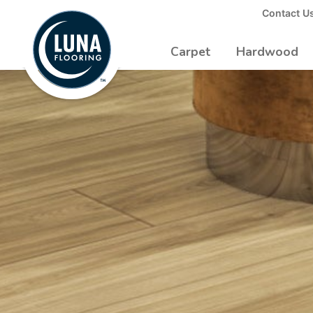
to
Contact U
Luna
Main
Logo
Content
Carpet
Hardwood