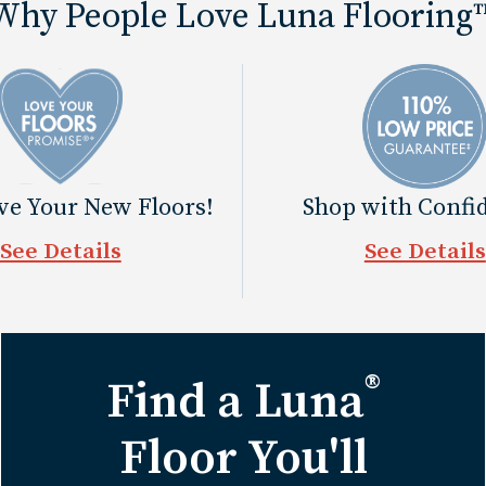
Why People Love Luna Flooring
ove Your New Floors!
Shop with Confi
See Details
See Details
®
Find a Luna
Floor You'll