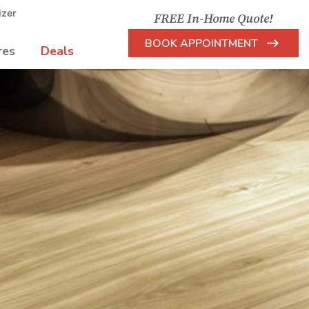
izer
FREE In-Home Quote!
BOOK APPOINTMENT
res
Deals
Arrow
Icon