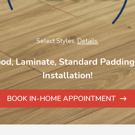
Select Styles.
Details.
od, Laminate, Standard Padding 
Installation!
BOOK IN-HOME APPOINTMENT
ARROW
ICON