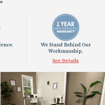
™
dence.
We Stand Behind Our
Workmanship.
See Details