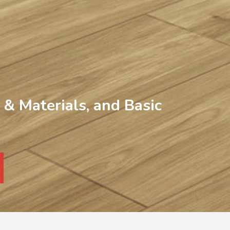
& Materials, and Basic