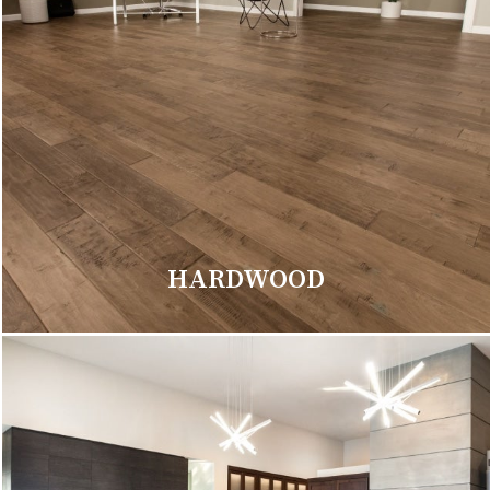
HARDWOOD