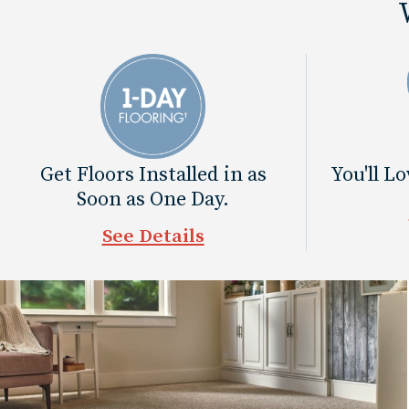
Get Floors Installed in as
You'll L
Soon as One Day.
See Details