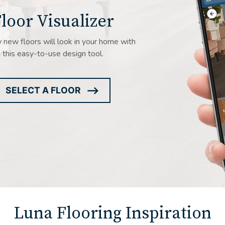
loor Visualizer
new floors will look in your home with
this easy-to-use design tool.
SELECT A FLOOR
ARROW
ICON
Luna Flooring Inspiration