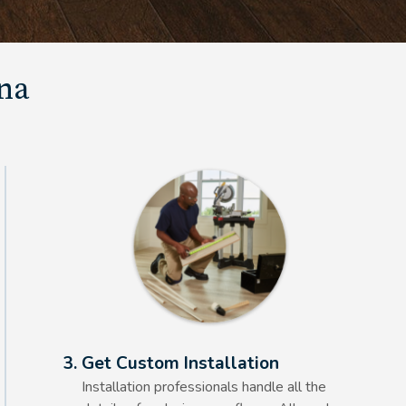
una
Alt Text Here
3. Get Custom Installation
Installation professionals handle all the