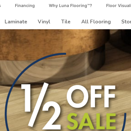
s
Financing
Why Luna Flooring™?
Floor Visual
Laminate
Vinyl
Tile
All Flooring
Sto