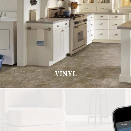
VINYL