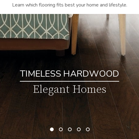
Learn which flooring fits best your home and lifestyle.
TIMELESS HARDWOOD
Elegant Homes