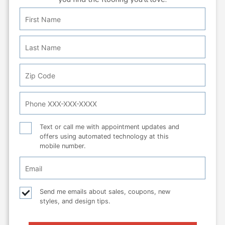
First
Personal
Name
Info:
Last
Name
Zip
Code
Phone
Number
Text
Text or call me with appointment updates and
offers using automated technology at this
or
mobile number.
call
Email
Checkbox
Email
Send me emails about sales, coupons, new
styles, and design tips.
checkbox