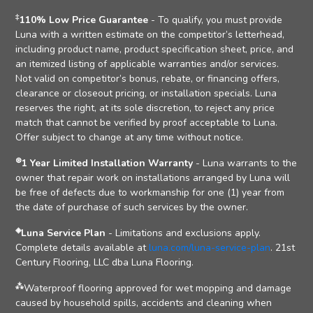
‡
110% Low Price Guarantee
- To qualify, you must provide
Luna with a written estimate on the competitor’s letterhead,
including product name, product specification sheet, price, and
an itemized listing of applicable warranties and/or services.
Not valid on competitor’s bonus, rebate, or financing offers,
clearance or closeout pricing, or installation specials. Luna
reserves the right, at its sole discretion, to reject any price
match that cannot be verified by proof acceptable to Luna.
Offer subject to change at any time without notice.
⊛
1 Year Limited Installation Warranty
- Luna warrants to the
owner that repair work on installations arranged by Luna will
be free of defects due to workmanship for one (1) year from
the date of purchase of such services by the owner.
◈
Luna Service Plan
- Limitations and exclusions apply.
Complete details available at
luna.com/luna-service-plan
. 21st
Century Flooring, LLC dba Luna Flooring.
⁂
Waterproof flooring approved for wet mopping and damage
caused by household spills, accidents and cleaning when