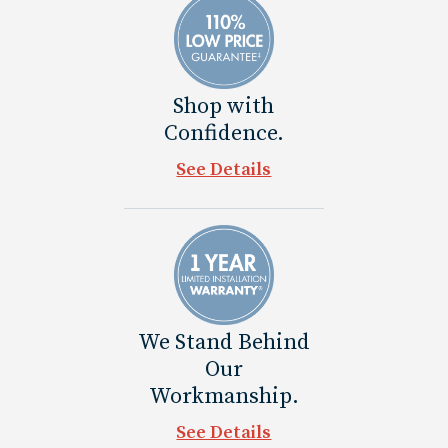
Shop with
Confidence.
See Details
We Stand Behind
Our
Workmanship.
See Details