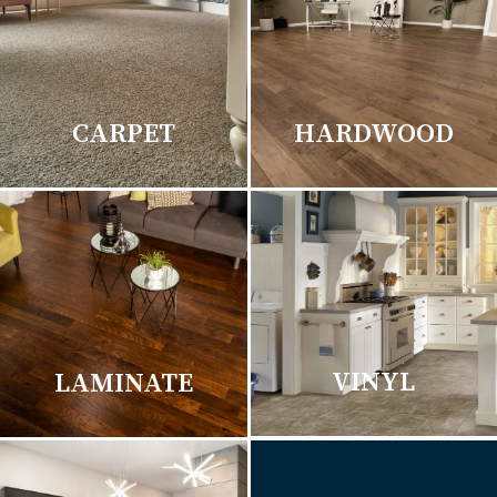
CARPET
HARDWOOD
VINYL
LAMINATE