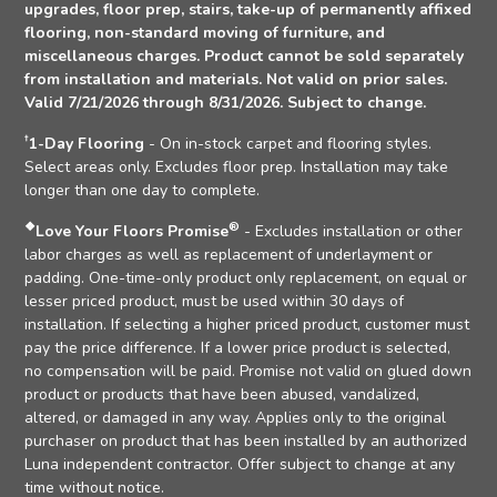
upgrades, floor prep, stairs, take-up of permanently affixed
flooring, non-standard moving of furniture, and
miscellaneous charges. Product cannot be sold separately
from installation and materials. Not valid on prior sales.
Valid 7/21/2026 through 8/31/2026. Subject to change.
†
1-Day Flooring
- On in-stock carpet and flooring styles.
Select areas only. Excludes floor prep. Installation may take
longer than one day to complete.
❖
®
Love Your Floors Promise
- Excludes installation or other
labor charges as well as replacement of underlayment or
padding. One-time-only product only replacement, on equal or
lesser priced product, must be used within 30 days of
installation. If selecting a higher priced product, customer must
pay the price difference. If a lower price product is selected,
no compensation will be paid. Promise not valid on glued down
product or products that have been abused, vandalized,
altered, or damaged in any way. Applies only to the original
purchaser on product that has been installed by an authorized
Luna independent contractor. Offer subject to change at any
time without notice.