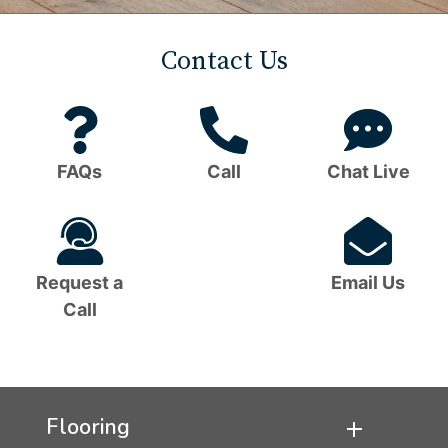
Contact Us
Question
Phone
C
Mark
Icon
B
FAQs
Call
Chat Live
Icon
I
Headset
Em
Icon
I
Request a
Email Us
Call
Flooring