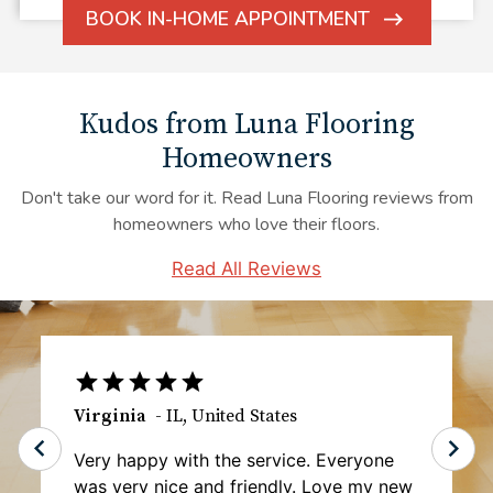
BOOK IN-HOME APPOINTMENT
ARROW
ICON
Kudos from Luna Flooring
Homeowners
Don't take our word for it. Read Luna Flooring reviews from
homeowners who love their floors.
Read All Reviews
Tawanta B.
-
MD
,
United States
I haven't gotten my carpet installed as of
yet, but the initial experience was top-