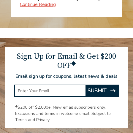
tier. Everything was explained, he went
over the entire process, and I felt very
comfortable with my purchase. I get my
carpet installed on Saturday the first.
Sign Up for Email & Get $200
◆
OFF
Email sign up for coupons, latest news & deals
Enter
SUBMIT
ARROW
Email
ICON
Address
◆
$200 off $2,000+. New email subscribers only.
Exclusions and terms in welcome email. Subject to
Terms and Privacy