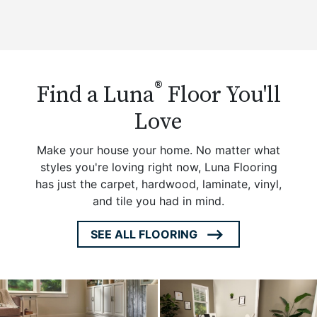
®
Find a Luna
Floor You'll
Love
Make your house your home. No matter what
styles you're loving right now, Luna Flooring
has just the carpet, hardwood, laminate, vinyl,
and tile you had in mind.
SEE ALL FLOORING
ARROW
ICON