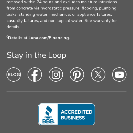
removed within 24 hours and excludes moisture intrusions
from concrete via hydrostatic pressure, flooding, plumbing
leaks, standing water, mechanical or appliance failures,
casualty failures, and non-topical water. See warranty for
details.
◊
Details at Luna.com/Financing.
Stay in the Loop
Blog
Blog
Facebook
Facebook
Instagram
Intagram
Pinterest
Pinterest
Twitter
Twitter
Yo
Yo
Icon
hover
Icon
hover
Icon
hover
Icon
Hover
Icon
hover
Ic
ho
state
state
state
state
state
sta
Icon
Icon
Icon
Icon
Icon
Ic