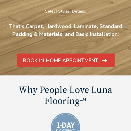
Select Styles.
Details.
That's Carpet, Hardwood, Laminate, Standard
Padding & Materials, and Basic Installation!
BOOK IN-HOME APPOINTMENT
ARROW
ICON
Why People Love Luna
Flooring™