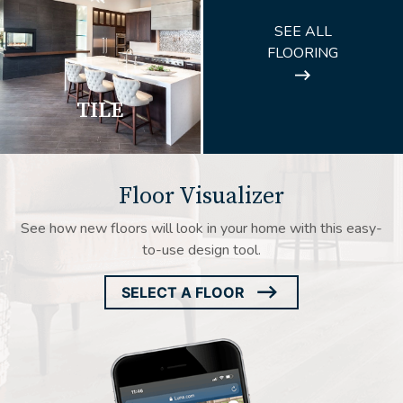
ARROW
SEE ALL
ICON
FLOORING
TILE
Floor Visualizer
See how new floors will look in your home with this easy-
to-use design tool.
SELECT A FLOOR
ARROW
ICON