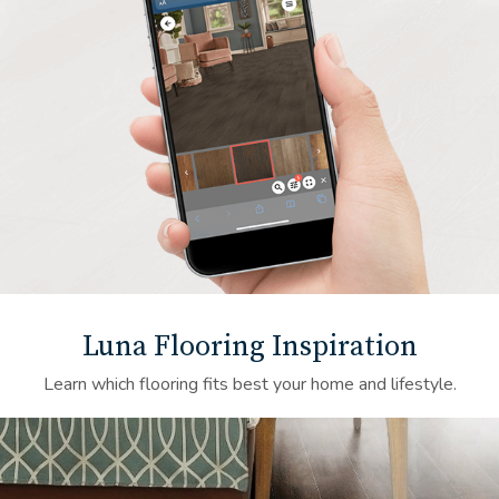
Luna Flooring Inspiration
Learn which flooring fits best your home and lifestyle.