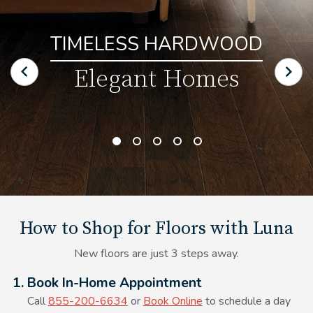
TIMELESS HARDWOOD
Elegant Homes
How to Shop for Floors with Luna
New floors are just 3 steps away.
Alt Text Here
1. Book In-Home Appointment
Call
855-200-6634
or
Book Online
to schedule a day