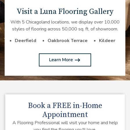
Visit a Luna Flooring Gallery
With 5 Chicagoland locations, we display over 10,000
styles of flooring across 50,000 sq. ft. of showroom.
Deerfield
Oakbrook Terrace
Kildeer
Learn More
Book a
FREE
in-Home
Appointment
A Flooring Professional will visit your home and help
you find the flooring you'll love.