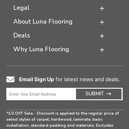
Legal
About Luna Flooring
Deals
Why Luna Flooring
Email Sign Up
for latest news and deals.
Email
Icon
Enter
ARRO
SUBMIT
Email
ICON
Address
*1/2 OFF Sale - Discount is applied to the regular price of
select styles of carpet, hardwood, laminate, basic
installation, standard padding and materials. Excludes