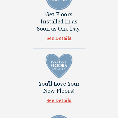
Get Floors
Installed in as
Soon as One Day.
See Details
You'll Love Your
New Floors!
See Details