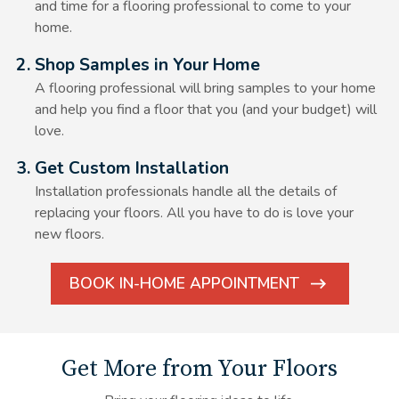
and time for a flooring professional to come to your
home.
Alt Text Here
2. Shop Samples in Your Home
A flooring professional will bring samples to your home
and help you find a floor that you (and your budget) will
love.
Alt Text Here
3. Get Custom Installation
Installation professionals handle all the details of
replacing your floors. All you have to do is love your
new floors.
BOOK IN-HOME APPOINTMENT
ARROW
ICON
Get More from Your Floors