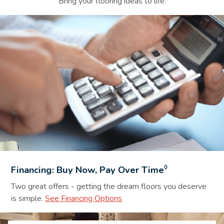
Bring your flooring ideas to life.
Financing Background Image
◊
Financing: Buy Now, Pay Over Time
Two great offers - getting the dream floors you deserve
is simple.
See Financing Options