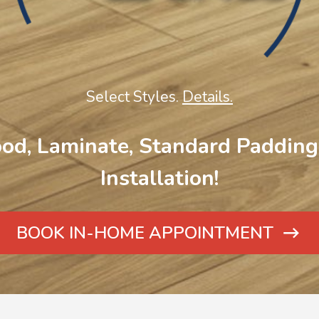
Select Styles.
Details.
od, Laminate, Standard Padding 
Installation!
BOOK IN-HOME APPOINTMENT
ARROW
ICON