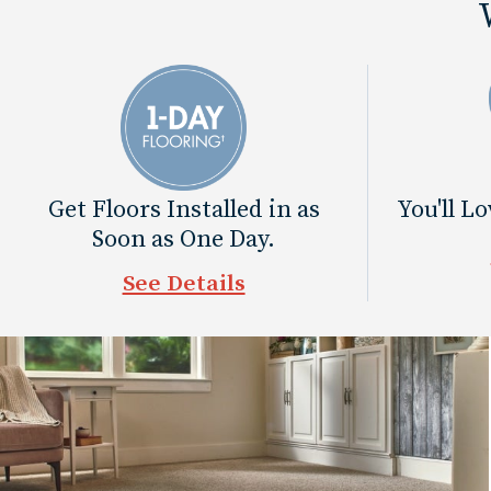
Get Floors Installed in as
You'll L
Soon as One Day.
See Details