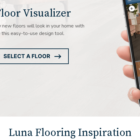
loor Visualizer
new floors will look in your home with
this easy-to-use design tool.
SELECT A FLOOR
ARROW
ICON
Luna Flooring Inspiration