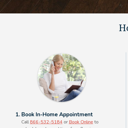
Ho
Alt Text Here
1. Book In-Home Appointment
Call
866-532-5184
or
Book Online
to