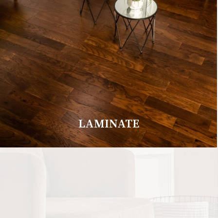
LAMINATE