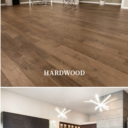
HARDWOOD