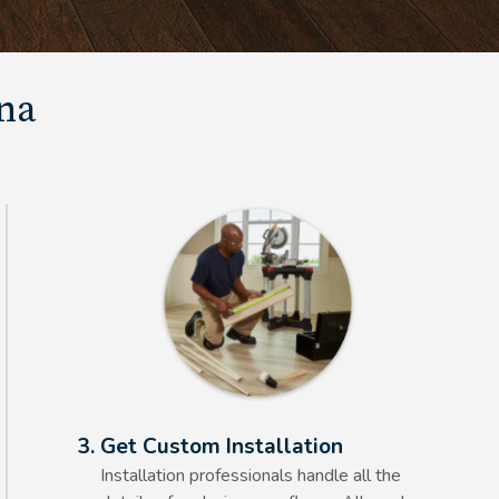
una
Alt Text Here
3. Get Custom Installation
Installation professionals handle all the