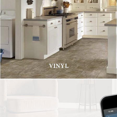
VINYL