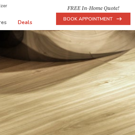
izer
FREE In-Home Quote!
BOOK APPOINTMENT
res
Deals
Arrow
Icon