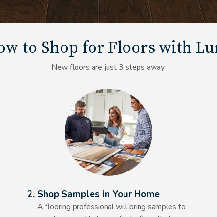
w to Shop for Floors with L
New floors are just 3 steps away.
Alt Text Here
2. Shop Samples in Your Home
A flooring professional will bring samples to