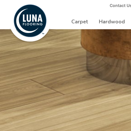
to
Contact U
Luna
Main
Logo
Content
Carpet
Hardwood