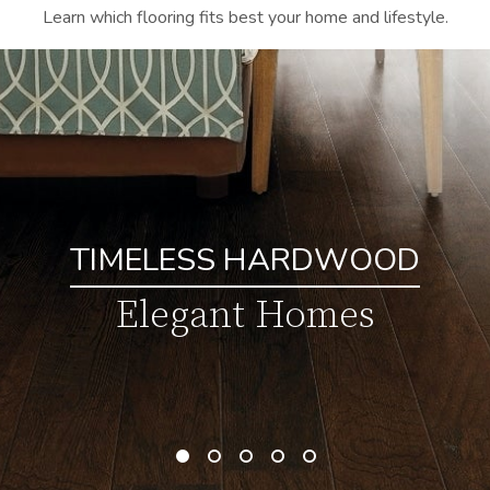
Learn which flooring fits best your home and lifestyle.
TIMELESS HARDWOOD
Elegant Homes