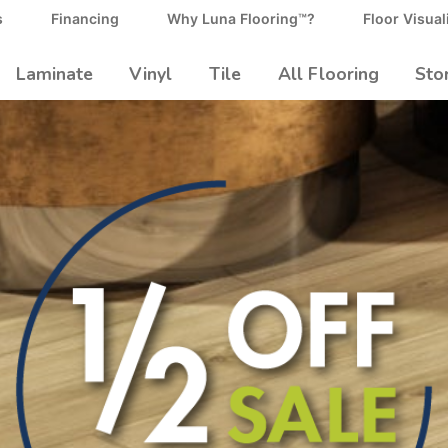
s
Financing
Why Luna Flooring™?
Floor Visual
Laminate
Vinyl
Tile
All Flooring
Sto