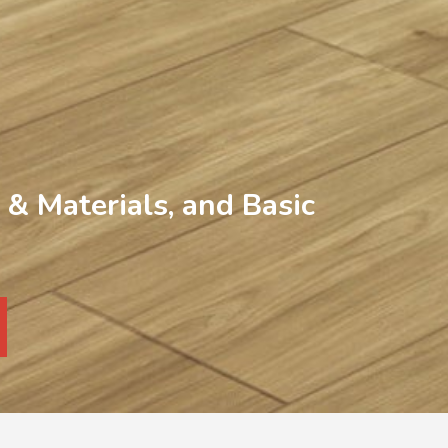
& Materials, and Basic