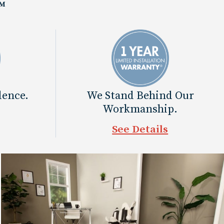
™
dence.
We Stand Behind Our
Workmanship.
See Details