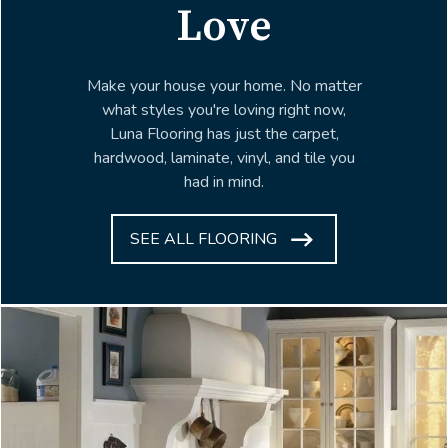
Love
Make your house your home. No matter
what styles you're loving right now,
Luna Flooring has just the carpet,
hardwood, laminate, vinyl, and tile you
had in mind.
SEE ALL FLOORING
ARROW
ICON