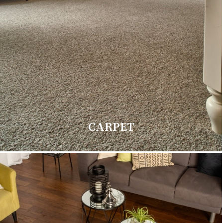
CARPET