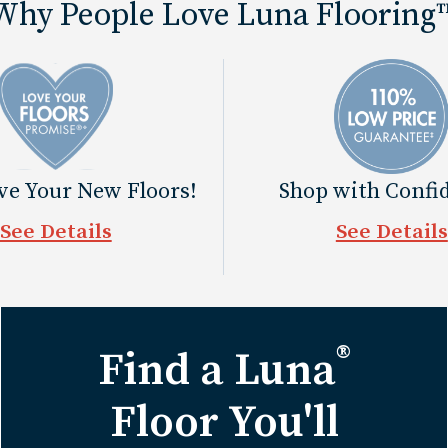
Why People Love Luna Flooring
ove Your New Floors!
Shop with Confi
See Details
See Details
®
Find a Luna
Floor You'll