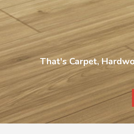
That's Carpet, Hardwo