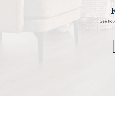
F
See how 