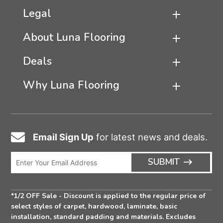
Legal
About Luna Flooring
Deals
Why Luna Flooring
Email Sign Up
for latest news and deals.
Email
Icon
Enter
ARRO
SUBMIT
Email
ICON
Address
*1/2 OFF Sale - Discount is applied to the regular price of
select styles of carpet, hardwood, laminate, basic
installation, standard padding and materials. Excludes