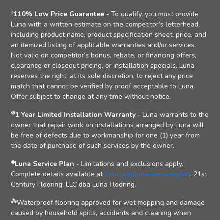
‡
110% Low Price Guarantee
- To qualify, you must provide
Luna with a written estimate on the competitor’s letterhead,
including product name, product specification sheet, price, and
an itemized listing of applicable warranties and/or services.
Not valid on competitor’s bonus, rebate, or financing offers,
clearance or closeout pricing, or installation specials. Luna
reserves the right, at its sole discretion, to reject any price
match that cannot be verified by proof acceptable to Luna.
Offer subject to change at any time without notice.
⊛
1 Year Limited Installation Warranty
- Luna warrants to the
owner that repair work on installations arranged by Luna will
be free of defects due to workmanship for one (1) year from
the date of purchase of such services by the owner.
◈
Luna Service Plan
- Limitations and exclusions apply.
Complete details available at
luna.com/luna-service-plan
. 21st
Century Flooring, LLC dba Luna Flooring.
⁂
Waterproof flooring approved for wet mopping and damage
caused by household spills, accidents and cleaning when