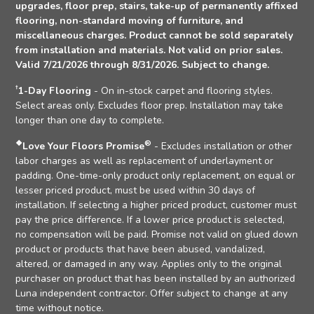
upgrades, floor prep, stairs, take-up of permanently affixed
flooring, non-standard moving of furniture, and
miscellaneous charges. Product cannot be sold separately
from installation and materials. Not valid on prior sales.
Valid 7/21/2026 through 8/31/2026. Subject to change.
†
1-Day Flooring
- On in-stock carpet and flooring styles.
Select areas only. Excludes floor prep. Installation may take
longer than one day to complete.
❖
®
Love Your Floors Promise
- Excludes installation or other
labor charges as well as replacement of underlayment or
padding. One-time-only product only replacement, on equal or
lesser priced product, must be used within 30 days of
installation. If selecting a higher priced product, customer must
pay the price difference. If a lower price product is selected,
no compensation will be paid. Promise not valid on glued down
product or products that have been abused, vandalized,
altered, or damaged in any way. Applies only to the original
purchaser on product that has been installed by an authorized
Luna independent contractor. Offer subject to change at any
time without notice.