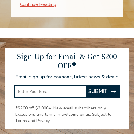
when to expect them. The process went
impressively fast. The two workers were
experts! From consultation through the
installation, to enjoying the new
carpeting, all make me very glad we
chose Luna.
Sign Up for Email & Get $200
◆
OFF
Email sign up for coupons, latest news & deals
Enter
SUBMIT
ARROW
Email
ICON
Address
◆
$200 off $2,000+. New email subscribers only.
Exclusions and terms in welcome email. Subject to
Terms and Privacy