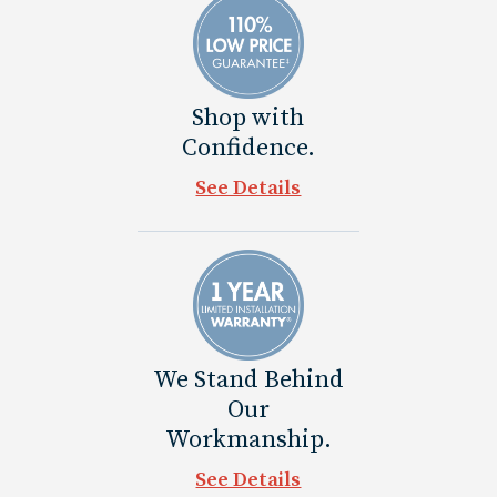
Shop with
Confidence.
See Details
We Stand Behind
Our
Workmanship.
See Details