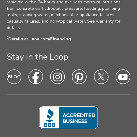
removed within 24 hours and excludes moisture intrusions
from concrete via hydrostatic pressure, flooding, plumbing
leaks, standing water, mechanical or appliance failures,
casualty failures, and non-topical water. See warranty for
details.
◊
Details at Luna.com/Financing.
Stay in the Loop
Blog
Blog
Facebook
Facebook
Instagram
Intagram
Pinterest
Pinterest
Twitter
Twitter
Yo
Yo
Icon
hover
Icon
hover
Icon
hover
Icon
Hover
Icon
hover
Ic
ho
state
state
state
state
state
sta
Icon
Icon
Icon
Icon
Icon
Ic