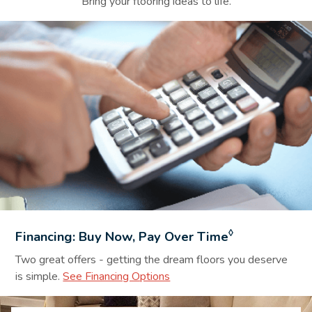
Bring your flooring ideas to life.
Financing Background Image
◊
Financing: Buy Now, Pay Over Time
Two great offers - getting the dream floors you deserve
is simple.
See Financing Options