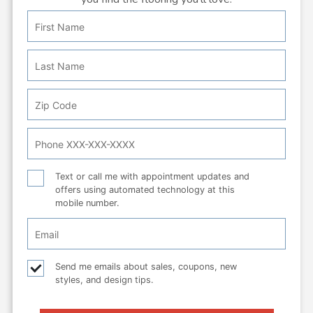
First
Personal
Name
Info:
Last
Name
Zip
Code
Phone
Number
Text
Text or call me with appointment updates and
offers using automated technology at this
or
mobile number.
call
Email
Checkbox
Email
Send me emails about sales, coupons, new
styles, and design tips.
checkbox