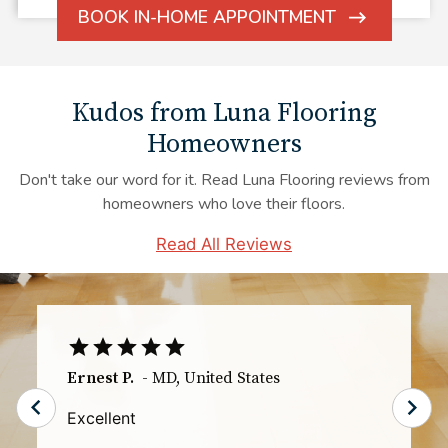
BOOK IN-HOME APPOINTMENT
ARROW
ICON
Kudos from Luna Flooring
Homeowners
Don't take our word for it. Read Luna Flooring reviews from
homeowners who love their floors.
Read All Reviews
TS
-
IL
,
United States
The communication especially the day of
the installation was great. I knew exactly