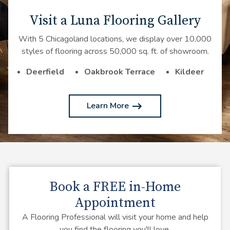
Visit a Luna Flooring Gallery
With 5 Chicagoland locations, we display over 10,000
styles of flooring across 50,000 sq. ft. of showroom.
Deerfield
Oakbrook Terrace
Kildeer
Learn More
Book a
FREE
in-Home
Appointment
A Flooring Professional will visit your home and help
you find the flooring you'll love.