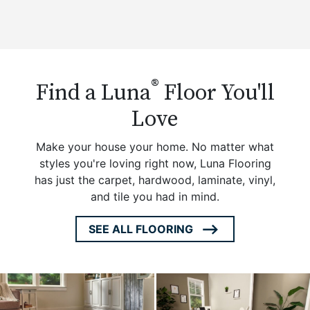
®
Find a Luna
Floor You'll
Love
Make your house your home. No matter what
styles you're loving right now, Luna Flooring
has just the carpet, hardwood, laminate, vinyl,
and tile you had in mind.
SEE ALL FLOORING
ARROW
ICON