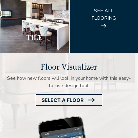
ARROW
SEE ALL
ICON
FLOORING
TILE
Floor Visualizer
See how new floors will look in your home with this easy-
to-use design tool.
SELECT A FLOOR
ARROW
ICON