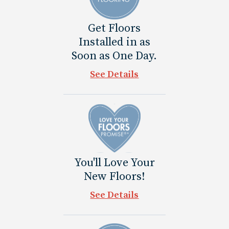
Get Floors
Installed in as
Soon as One Day.
See Details
You'll Love Your
New Floors!
See Details