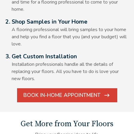
and time for a flooring professional to come to your
home.
Alt Text Here
2. Shop Samples in Your Home
A flooring professional will bring samples to your home
and help you find a floor that you (and your budget) will
love.
Alt Text Here
3. Get Custom Installation
Installation professionals handle all the details of
replacing your floors. All you have to do is love your
new floors.
BOOK IN-HOME APPOINTMENT
ARROW
ICON
Get More from Your Floors