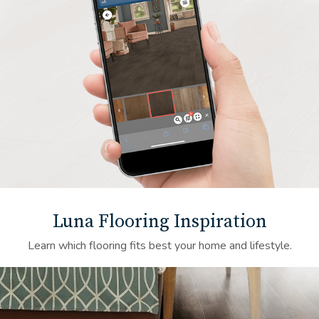
Luna Flooring Inspiration
Learn which flooring fits best your home and lifestyle.