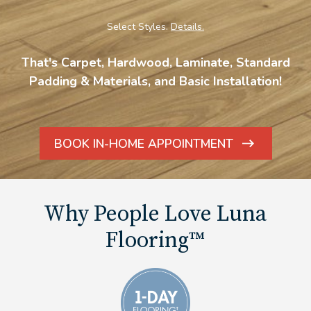
Select Styles.
Details.
That's Carpet, Hardwood, Laminate, Standard
Padding & Materials, and Basic Installation!
BOOK IN-HOME APPOINTMENT
ARROW
ICON
Why People Love Luna
Flooring™