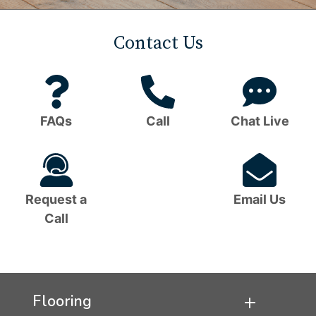
Contact Us
Question
Phone
C
Mark
Icon
B
FAQs
Call
Chat Live
Icon
I
Headset
Em
Icon
I
Request a
Email Us
Call
Flooring