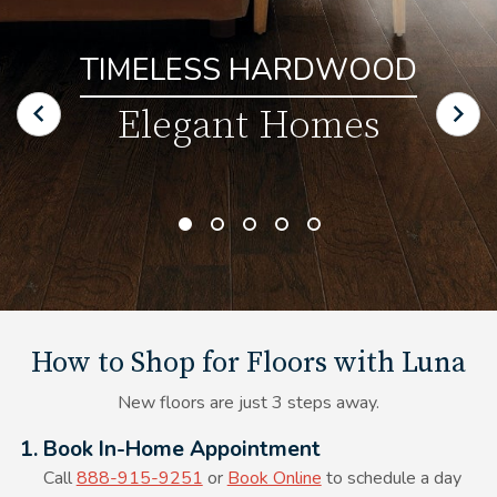
TIMELESS HARDWOOD
Elegant Homes
How to Shop for Floors with Luna
New floors are just 3 steps away.
Alt Text Here
1. Book In-Home Appointment
Call
888-915-9251
or
Book Online
to schedule a day