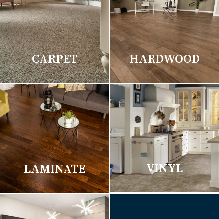
CARPET
HARDWOOD
VINYL
LAMINATE