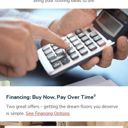
Bring your flooring ideas to life.
Financing Background Image
◊
Financing: Buy Now, Pay Over Time
Two great offers - getting the dream floors you deserve
is simple.
See Financing Options