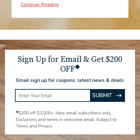
when to expect them. The process went
impressively fast. The two workers were
experts! From consultation through the
installation, to enjoying the new
carpeting, all make me very glad we
chose Luna.
Sign Up for Email & Get $200
◆
OFF
Email sign up for coupons, latest news & deals
Enter
SUBMIT
ARROW
Email
ICON
Address
◆
$200 off $2,000+. New email subscribers only.
Exclusions and terms in welcome email. Subject to
Terms and Privacy