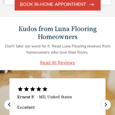
BOOK IN-HOME APPOINTMENT
ARROW
ICON
Kudos from Luna Flooring
Homeowners
Don't take our word for it. Read Luna Flooring reviews from
homeowners who love their floors.
Read All Reviews
TS
-
IL
,
United States
The communication especially the day of
the installation was great. I knew exactly