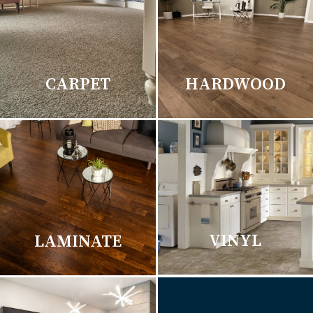
CARPET
HARDWOOD
VINYL
LAMINATE