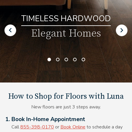
TIMELESS HARDWOOD
Elegant Homes
How to Shop for Floors with Luna
New floors are just 3 steps away.
Alt Text Here
1. Book In-Home Appointment
Call
855-398-0170
or
Book Online
to schedule a day