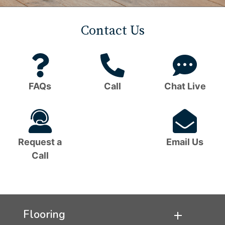
Contact Us
Question
Phone
C
Mark
Icon
B
FAQs
Call
Chat Live
Icon
I
Headset
Em
Icon
I
Request a
Email Us
Call
Flooring