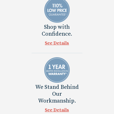
Shop with
Confidence.
See Details
We Stand Behind
Our
Workmanship.
See Details