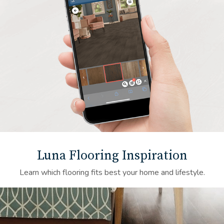
Luna Flooring Inspiration
Learn which flooring fits best your home and lifestyle.