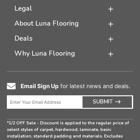
Legal
About Luna Flooring
Deals
Why Luna Flooring
Email Sign Up
for latest news and deals.
Email
Icon
Enter
ARRO
SUBMIT
Email
ICON
Address
*1/2 OFF Sale - Discount is applied to the regular price of
select styles of carpet, hardwood, laminate, basic
installation, standard padding and materials. Excludes