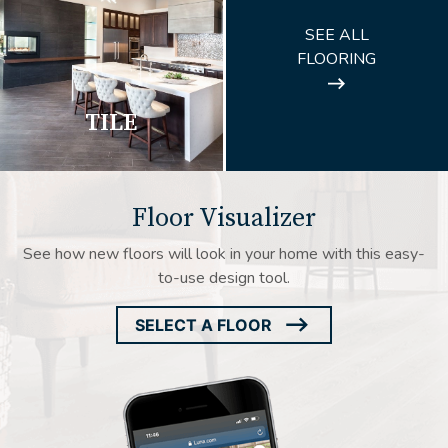
ARROW
SEE ALL
ICON
FLOORING
TILE
Floor Visualizer
See how new floors will look in your home with this easy-
to-use design tool.
SELECT A FLOOR
ARROW
ICON