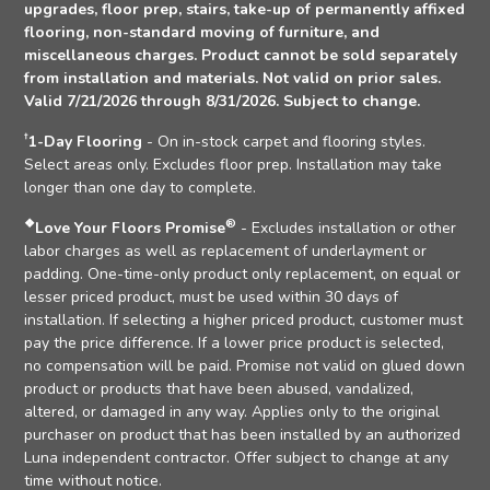
upgrades, floor prep, stairs, take-up of permanently affixed
flooring, non-standard moving of furniture, and
miscellaneous charges. Product cannot be sold separately
from installation and materials. Not valid on prior sales.
Valid 7/21/2026 through 8/31/2026. Subject to change.
†
1-Day Flooring
- On in-stock carpet and flooring styles.
Select areas only. Excludes floor prep. Installation may take
longer than one day to complete.
❖
®
Love Your Floors Promise
- Excludes installation or other
labor charges as well as replacement of underlayment or
padding. One-time-only product only replacement, on equal or
lesser priced product, must be used within 30 days of
installation. If selecting a higher priced product, customer must
pay the price difference. If a lower price product is selected,
no compensation will be paid. Promise not valid on glued down
product or products that have been abused, vandalized,
altered, or damaged in any way. Applies only to the original
purchaser on product that has been installed by an authorized
Luna independent contractor. Offer subject to change at any
time without notice.