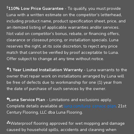
‡
110% Low Price Guarantee
- To qualify, you must provide
Luna with a written estimate on the competitor’s letterhead,
including product name, product specification sheet, price, and
an itemized listing of applicable warranties and/or services.
Not valid on competitor’s bonus, rebate, or financing offers,
clearance or closeout pricing, or installation specials. Luna
reserves the right, at its sole discretion, to reject any price
match that cannot be verified by proof acceptable to Luna.
Offer subject to change at any time without notice.
⊛
1 Year Limited Installation Warranty
- Luna warrants to the
owner that repair work on installations arranged by Luna will
be free of defects due to workmanship for one (1) year from
the date of purchase of such services by the owner.
◈
Luna Service Plan
- Limitations and exclusions apply.
Complete details available at
luna.com/luna-service-plan
. 21st
Century Flooring, LLC dba Luna Flooring.
⁂
Waterproof flooring approved for wet mopping and damage
caused by household spills, accidents and cleaning when