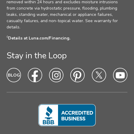
removed within 24 hours and excludes moisture intrusions
from concrete via hydrostatic pressure, flooding, plumbing
leaks, standing water, mechanical or appliance failures,
casualty failures, and non-topical water. See warranty for
details.
◊
Details at Luna.com/Financing.
Stay in the Loop
Blog
Blog
Facebook
Facebook
Instagram
Intagram
Pinterest
Pinterest
Twitter
Twitter
Yo
Yo
Icon
hover
Icon
hover
Icon
hover
Icon
Hover
Icon
hover
Ic
ho
state
state
state
state
state
sta
Icon
Icon
Icon
Icon
Icon
Ic