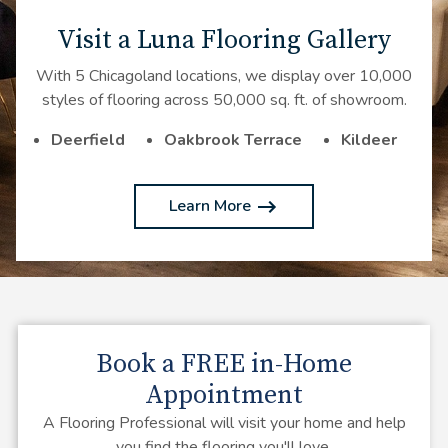
Visit a Luna Flooring Gallery
With 5 Chicagoland locations, we display over 10,000
styles of flooring across 50,000 sq. ft. of showroom.
Deerfield
Oakbrook Terrace
Kildeer
Learn More
Book a
FREE
in-Home
Appointment
A Flooring Professional will visit your home and help
you find the flooring you'll love.