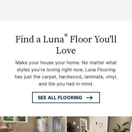
®
Find a Luna
Floor You'll
Love
Make your house your home. No matter what
styles you're loving right now, Luna Flooring
has just the carpet, hardwood, laminate, vinyl,
and tile you had in mind.
SEE ALL FLOORING
ARROW
ICON