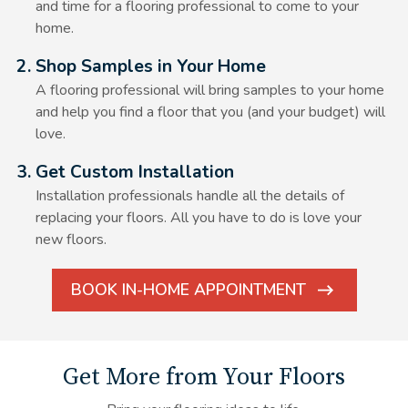
and time for a flooring professional to come to your
home.
Alt Text Here
2. Shop Samples in Your Home
A flooring professional will bring samples to your home
and help you find a floor that you (and your budget) will
love.
Alt Text Here
3. Get Custom Installation
Installation professionals handle all the details of
replacing your floors. All you have to do is love your
new floors.
BOOK IN-HOME APPOINTMENT
ARROW
ICON
Get More from Your Floors