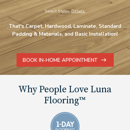
Select Styles.
Details.
That's Carpet, Hardwood, Laminate, Standard
Padding & Materials, and Basic Installation!
BOOK IN-HOME APPOINTMENT
ARROW
ICON
Why People Love Luna
Flooring™