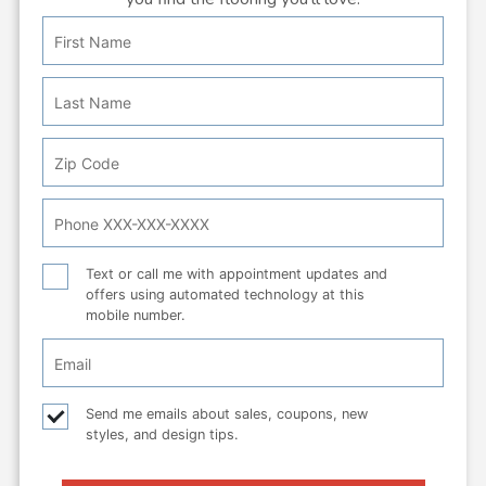
First
Personal
Name
Info:
Last
Name
Zip
Code
Phone
Number
Text
Text or call me with appointment updates and
offers using automated technology at this
or
mobile number.
call
Email
Checkbox
Email
Send me emails about sales, coupons, new
styles, and design tips.
checkbox