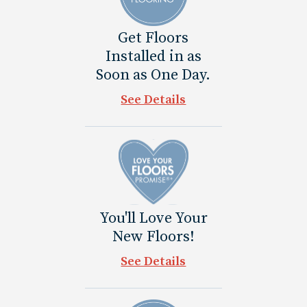
Get Floors
Installed in as
Soon as One Day.
See Details
You'll Love Your
New Floors!
See Details