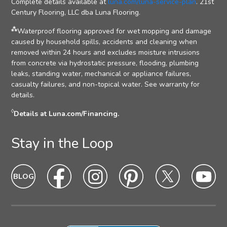
Complete details available at
luna.com/luna-service-plan
. 21st
Century Flooring, LLC dba Luna Flooring.
⁂
Waterproof flooring approved for wet mopping and damage
caused by household spills, accidents and cleaning when
removed within 24 hours and excludes moisture intrusions
from concrete via hydrostatic pressure, flooding, plumbing
leaks, standing water, mechanical or appliance failures,
casualty failures, and non-topical water. See warranty for
details.
◊
Details at Luna.com/Financing.
Stay in the Loop
Blog
Blog
Facebook
Facebook
Instagram
Intagram
Pinterest
Pinterest
Twitter
Twitter
Yo
Yo
Icon
hover
Icon
hover
Icon
hover
Icon
Hover
Icon
hover
Ic
ho
state
state
state
state
state
sta
Icon
Icon
Icon
Icon
Icon
Ic