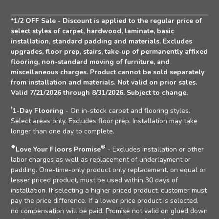
Address
*1/2 OFF Sale - Discount is applied to the regular price of
select styles of carpet, hardwood, laminate, basic
installation, standard padding and materials. Excludes
upgrades, floor prep, stairs, take-up of permanently affixed
flooring, non-standard moving of furniture, and
miscellaneous charges. Product cannot be sold separately
from installation and materials. Not valid on prior sales.
Valid 7/21/2026 through 8/31/2026. Subject to change.
†
1-Day Flooring
- On in-stock carpet and flooring styles.
Select areas only. Excludes floor prep. Installation may take
longer than one day to complete.
❖
®
Love Your Floors Promise
- Excludes installation or other
labor charges as well as replacement of underlayment or
padding. One-time-only product only replacement, on equal or
lesser priced product, must be used within 30 days of
installation. If selecting a higher priced product, customer must
pay the price difference. If a lower price product is selected,
no compensation will be paid. Promise not valid on glued down