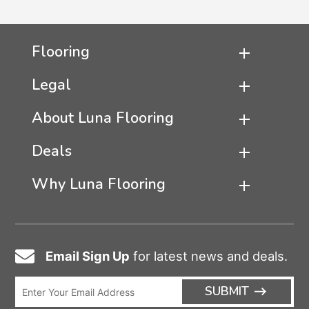
Flooring
Legal
About Luna Flooring
Deals
Why Luna Flooring
Email Sign Up
for latest news and deals.
Email
Icon
Enter
ARRO
SUBMIT
Email
ICON