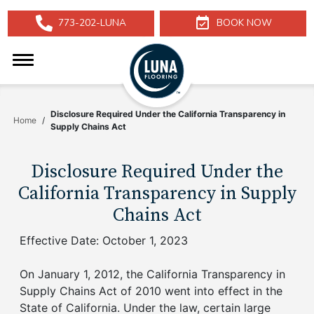
Skip
773-202-LUNA
BOOK NOW
to
Phone
Calendar
Main
Icon
Icon
Luna
Content
Logo
Toggle
Menu
Disclosure Required Under the California Transparency in
Home
Supply Chains Act
Disclosure Required Under the
California Transparency in Supply
Chains Act
Effective Date: October 1, 2023
On January 1, 2012, the California Transparency in
Supply Chains Act of 2010 went into effect in the
State of California. Under the law, certain large