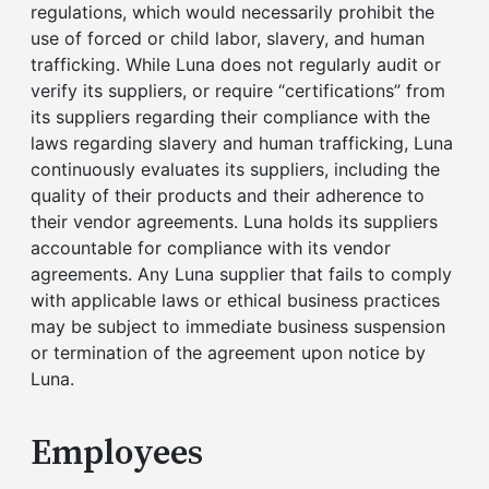
regulations, which would necessarily prohibit the
use of forced or child labor, slavery, and human
trafficking. While Luna does not regularly audit or
verify its suppliers, or require “certifications” from
its suppliers regarding their compliance with the
laws regarding slavery and human trafficking, Luna
continuously evaluates its suppliers, including the
quality of their products and their adherence to
their vendor agreements. Luna holds its suppliers
accountable for compliance with its vendor
agreements. Any Luna supplier that fails to comply
with applicable laws or ethical business practices
may be subject to immediate business suspension
or termination of the agreement upon notice by
Luna.
Employees