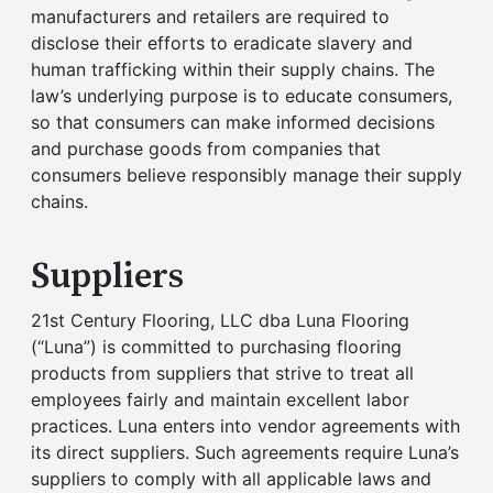
manufacturers and retailers are required to
disclose their efforts to eradicate slavery and
human trafficking within their supply chains. The
law’s underlying purpose is to educate consumers,
so that consumers can make informed decisions
and purchase goods from companies that
consumers believe responsibly manage their supply
chains.
Suppliers
21st Century Flooring, LLC dba Luna Flooring
(“Luna”) is committed to purchasing flooring
products from suppliers that strive to treat all
employees fairly and maintain excellent labor
practices. Luna enters into vendor agreements with
its direct suppliers. Such agreements require Luna’s
suppliers to comply with all applicable laws and