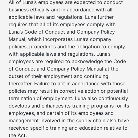
All of Luna’s employees are expected to conduct
business ethically and in accordance with all
applicable laws and regulations. Luna further
requires that all of its employees comply with
Luna’s Code of Conduct and Company Policy
Manual, which incorporates Luna’s company
policies, procedures and the obligation to comply
with applicable laws and regulations. Luna’s
employees are required to acknowledge the Code
of Conduct and Company Policy Manual at the
outset of their employment and continuing
thereafter. Failure to act in accordance with those
policies may result in corrective action or potential
termination of employment. Luna also continuously
develops and enhances its training programs for its
employees, and certain of its employees and
management involved in the supply chain also have
received specific training and education relative to
the Act.