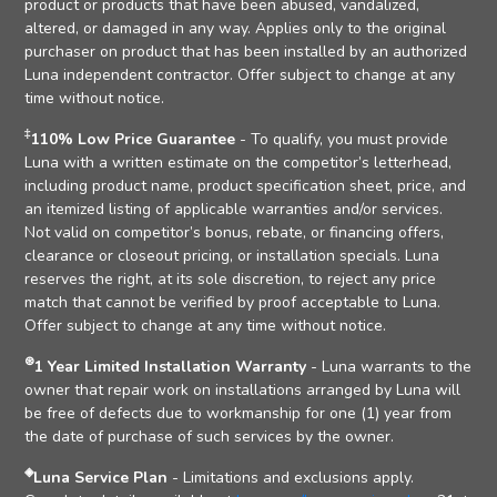
product or products that have been abused, vandalized,
altered, or damaged in any way. Applies only to the original
purchaser on product that has been installed by an authorized
Luna independent contractor. Offer subject to change at any
time without notice.
‡
110% Low Price Guarantee
- To qualify, you must provide
Luna with a written estimate on the competitor’s letterhead,
including product name, product specification sheet, price, and
an itemized listing of applicable warranties and/or services.
Not valid on competitor’s bonus, rebate, or financing offers,
clearance or closeout pricing, or installation specials. Luna
reserves the right, at its sole discretion, to reject any price
match that cannot be verified by proof acceptable to Luna.
Offer subject to change at any time without notice.
⊛
1 Year Limited Installation Warranty
- Luna warrants to the
owner that repair work on installations arranged by Luna will
be free of defects due to workmanship for one (1) year from
the date of purchase of such services by the owner.
◈
Luna Service Plan
- Limitations and exclusions apply.