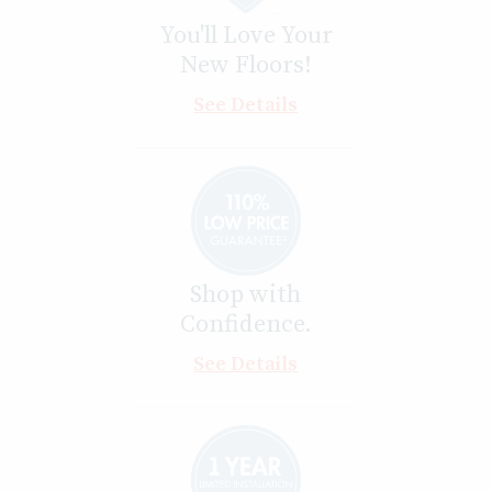
You'll Love Your
New Floors!
See Details
Shop with
Confidence.
See Details