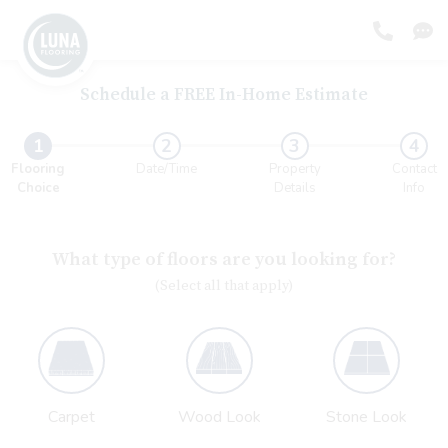
Schedule a FREE In-Home Estimate
Form progress
1
2
3
4
Flooring
Date/Time
Property
Contact
Choice
Details
Info
What type of floors are you looking for?
(Select all that apply)
Carpet
Wood Look
Stone Look