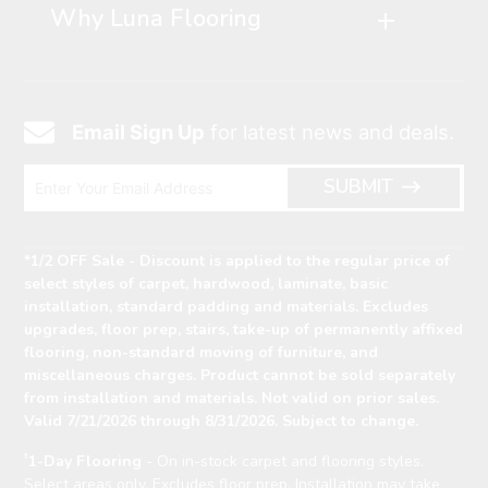
Why Luna Flooring
Email Sign Up
for latest news and deals.
Email
Icon
Enter
ARRO
SUBMIT
Email
ICON
Address
*1/2 OFF Sale - Discount is applied to the regular price of
select styles of carpet, hardwood, laminate, basic
installation, standard padding and materials. Excludes
upgrades, floor prep, stairs, take-up of permanently affixed
flooring, non-standard moving of furniture, and
miscellaneous charges. Product cannot be sold separately
from installation and materials. Not valid on prior sales.
Valid 7/21/2026 through 8/31/2026. Subject to change.
†
1-Day Flooring
- On in-stock carpet and flooring styles.
Select areas only. Excludes floor prep. Installation may take