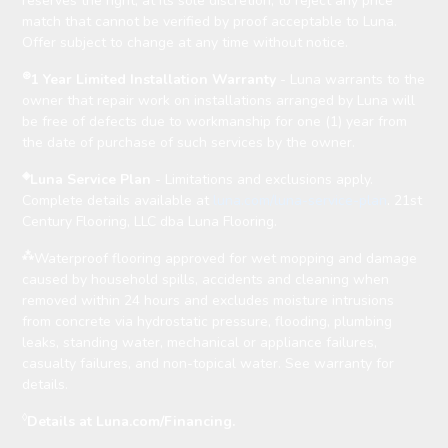
reserves the right, at its sole discretion, to reject any price
match that cannot be verified by proof acceptable to Luna.
Offer subject to change at any time without notice.
⊛
1 Year Limited Installation Warranty
- Luna warrants to the
owner that repair work on installations arranged by Luna will
be free of defects due to workmanship for one (1) year from
the date of purchase of such services by the owner.
◈
Luna Service Plan
- Limitations and exclusions apply.
Complete details available at
luna.com/luna-service-plan
. 21st
Century Flooring, LLC dba Luna Flooring.
⁂
Waterproof flooring approved for wet mopping and damage
caused by household spills, accidents and cleaning when
removed within 24 hours and excludes moisture intrusions
from concrete via hydrostatic pressure, flooding, plumbing
leaks, standing water, mechanical or appliance failures,
casualty failures, and non-topical water. See warranty for
details.
◊
Details at Luna.com/Financing.