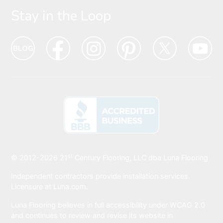
Stay in the Loop
Blog
Blog
Facebook
Facebook
Instagram
Intagram
Pinterest
Pinterest
Twitter
Twitter
Yo
Yo
Icon
hover
Icon
hover
Icon
hover
Icon
Hover
Icon
hover
Ic
ho
state
state
state
state
state
sta
Icon
Icon
Icon
Icon
Icon
Ic
st
BBB
© 2012-2026
21
Century Flooring, LLC dba Luna Flooring
Icon
Independent contractors provide installation services.
Licensure at Luna.com.
Luna Flooring believes in full accessibility under WCAG 2.0
and continues to review and revise its website in