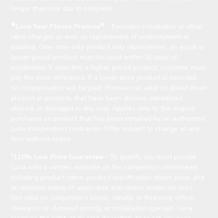
longer than one day to complete.
❖
®
Love Your Floors Promise
- Excludes installation or other
labor charges as well as replacement of underlayment or
padding. One-time-only product only replacement, on equal or
lesser priced product, must be used within 30 days of
installation. If selecting a higher priced product, customer must
pay the price difference. If a lower price product is selected,
no compensation will be paid. Promise not valid on glued down
product or products that have been abused, vandalized,
altered, or damaged in any way. Applies only to the original
purchaser on product that has been installed by an authorized
Luna independent contractor. Offer subject to change at any
time without notice.
‡
110% Low Price Guarantee
- To qualify, you must provide
Luna with a written estimate on the competitor’s letterhead,
including product name, product specification sheet, price, and
an itemized listing of applicable warranties and/or services.
Not valid on competitor’s bonus, rebate, or financing offers,
clearance or closeout pricing, or installation specials. Luna