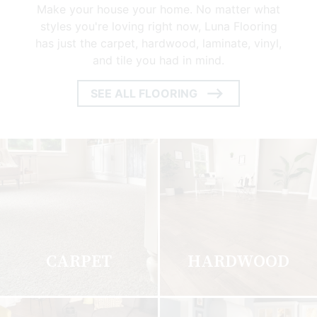
Make your house your home. No matter what
styles you're loving right now, Luna Flooring
has just the carpet, hardwood, laminate, vinyl,
and tile you had in mind.
SEE ALL FLOORING
ARROW
ICON
CARPET
HARDWOOD