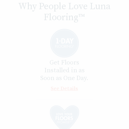
Why People Love Luna
Flooring™
Get Floors
Installed in as
Soon as One Day.
See Details