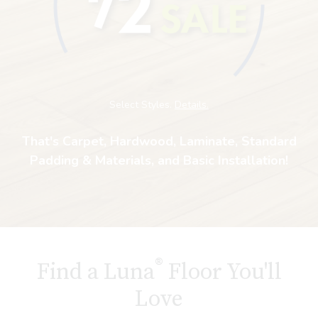
Select Styles.
Details.
That's Carpet, Hardwood, Laminate, Standard
Padding & Materials, and Basic Installation!
®
Find a Luna
Floor You'll
Love