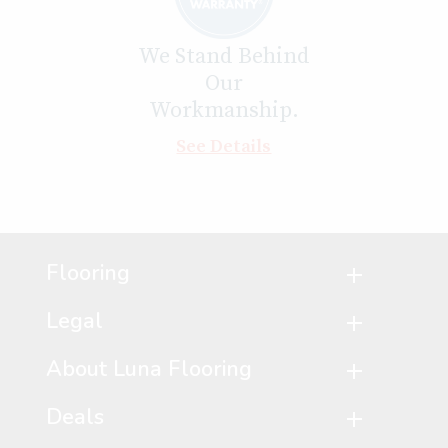
We Stand Behind
Our
Workmanship.
See Details
Flooring
Legal
About Luna Flooring
Deals