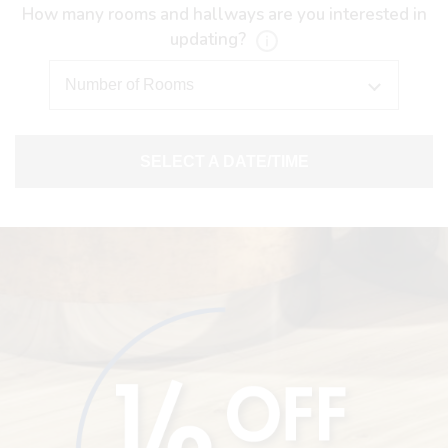
How many rooms and hallways are you interested in
updating?
SELECT A DATE/TIME